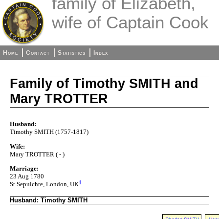
family of Elizabeth,
wife of Captain Cook
Home
Contact
Statistics
Index
Family of Timothy SMITH and
Mary TROTTER
Husband:
Timothy SMITH (1757-1817)
Wife:
Mary TROTTER ( - )
Marriage:
23 Aug 1780
1
St Sepulchre, London, UK
Husband: Timothy SMITH