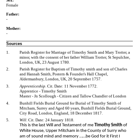
Sex:
Female
Father:
-
Mother:
-
Sources
1.
Parish Register for Marriage of Timothy Smith and Mary Trotter, a
minor, with the consent of her father William Trotter, St Sepulchre,
London, UK, 23 August 1780.
2.
Parish Register for Baptism of Timothy smith and son of Charles
and Hannah Smith, Postern & Founder's Hall Chapel,
Aldermanbury, London, UK, 20 September 1757.
3.
Apprenticeship
. Cit. Date: 11 November 1772.
Apprentice - Timothy Smith
Master - Jn Scollough - Citizen and Tallow Chandler of London
4.
Bunhill Fields Burial Ground for Burial of Timothy Smith of
Mitcham, Surrey and Aged 60 years, Bunhill Fields Burial Ground,
City Road, London, England, 18 December 1817.
5.
Will
. Cit. Date: 24 January 1818.
This is the last Will and Testament of me
Timothy Smith
of
White House, Upper Mitcham in the County of Surry who
am of sound mind and memory ……be God for it First I