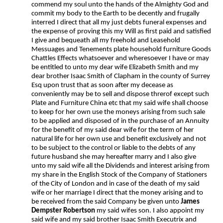
commend my soul unto the hands of the Almighty God and
commit my body to the Earth to be decently and frugally
interred I direct that all my just debts funeral expenses and
the expense of proving this my Will as first paid and satisfied
I give and bequeath all my freehold and Leasehold
Messuages and Tenements plate household furniture Goods
Chattles Effects whatsoever and wheresoever I have or may
be entitled to unto my dear wife Elizabeth Smith and my
dear brother Isaac Smith of Clapham in the county of Surrey
Esq upon trust that as soon after my decease as
conveniently may be to sell and dispose threrof except such
Plate and Furniture China etc that my said wife shall choose
to keep for her own use the moneys arising from such sale
to be applied and disposed of in the purchase of an Annuity
for the benefit of my said dear wife for the term of her
natural life for her own use and benefit exclusively and not
to be subject to the control or liable to the debts of any
future husband she may hereafter marry and I also give
unto my said wife all the Dividends and interest arising from
my share in the English Stock of the Company of Stationers
of the City of London and in case of the death of my said
wife or her marriage I direct that the money arising and to
be received from the said Company be given unto
James
Dempster Robertson
my said wifes son. I also appoint my
said wife and my said brother Isaac Smith Executrix and