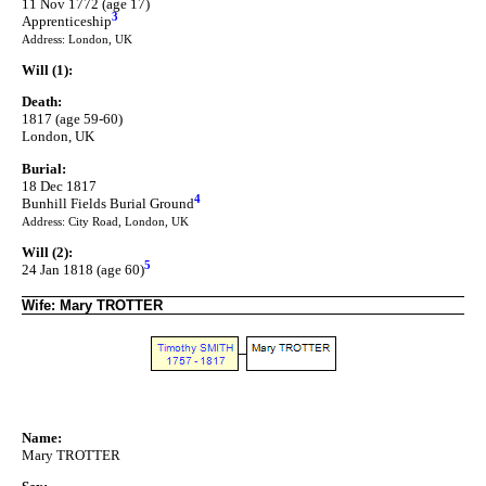
11 Nov 1772 (age 17)
3
Apprenticeship
Address: London, UK
Will (1):
Death:
1817 (age 59-60)
London, UK
Burial:
18 Dec 1817
4
Bunhill Fields Burial Ground
Address: City Road, London, UK
Will (2):
5
24 Jan 1818 (age 60)
Wife: Mary TROTTER
Name:
Mary TROTTER