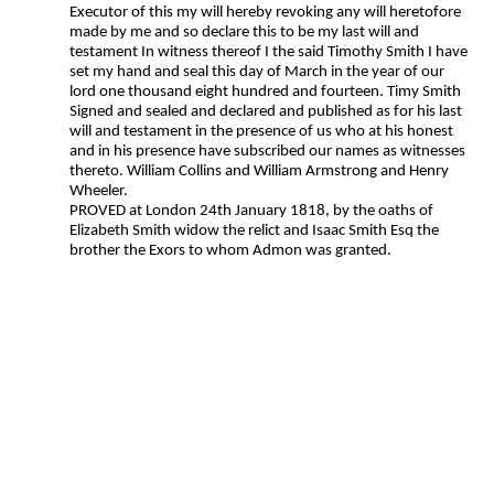
Executor of this my will hereby revoking any will heretofore
made by me and so declare this to be my last will and
testament In witness thereof I the said Timothy Smith I have
set my hand and seal this day of March in the year of our
lord one thousand eight hundred and fourteen. Timy Smith
Signed and sealed and declared and published as for his last
will and testament in the presence of us who at his honest
and in his presence have subscribed our names as witnesses
thereto. William Collins and William Armstrong and Henry
Wheeler.
PROVED at London 24th January 1818, by the oaths of
Elizabeth Smith widow the relict and Isaac Smith Esq the
brother the Exors to whom Admon was granted.