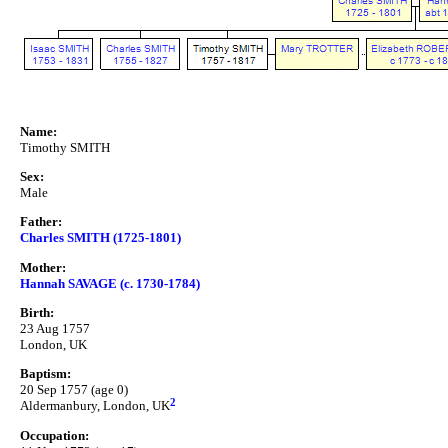
Name:
Timothy SMITH
Sex:
Male
Father:
Charles SMITH (1725-1801)
Mother:
Hannah SAVAGE (c. 1730-1784)
Birth:
23 Aug 1757
London, UK
Baptism:
20 Sep 1757 (age 0)
2
Aldermanbury, London, UK
Occupation: