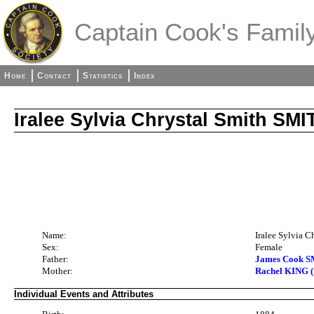
Captain Cook's Family
Home
Contact
Statistics
Index
Iralee Sylvia Chrystal Smith SMI
Name:
Iralee Sylvia 
Sex:
Female
Father:
James Cook S
Mother:
Rachel KING (
Individual Events and Attributes