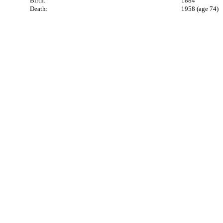
Birth:
1884
Death:
1958 (age 74)