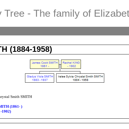
 Tree - The family of Elizabe
TH (1884-1958)
Chrystal Smith SMITH
MITH (1861- )
 -1902)