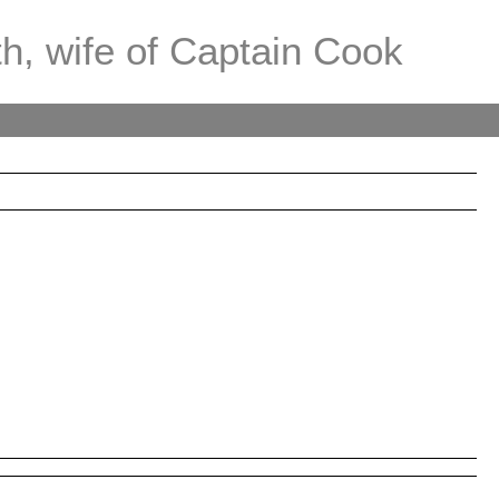
th, wife of Captain Cook