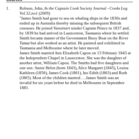
1.
Robson, John,
In the Captain Cook Society Journal - Cooks Log
Vol.32,no1 (2009)
.
"James Smith had gone to sea on whaling ships in the 1830s and
ended up in Australia thereby missing the subsequent British
censuses. He joined
Vansittart
uinder Captain Prince in 1837 and,
by 1839 he had arrived in Launceston, Tasmania where he settled.
Smith became master of the Government Buoy Boat on the River
Tamar but also worked as an artist. He painted and exhibited in
Tasmania and Melbourne where he later moved.
James Smith married Ann Elizabeth Capon on 15 February 1843 at
the Independent Chapel in Launceston. She was the daughter of
another artist, William Capon. The Smiths had five daughters and
one son: Annie Helen (born 1843), Alice Margaret (1845), Louisa
Kathleen (1856), James Cook (1861), Ino Edith (1863) and Ruth
(1865). Most of the children married......James Smith was an
invalid for six years before he died in Melbourne in September
1881.