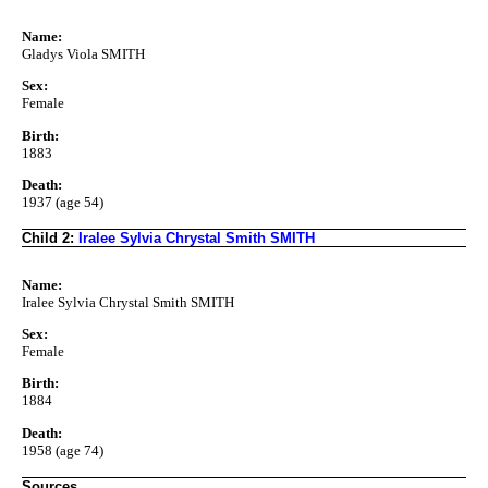
Name:
Gladys Viola SMITH
Sex:
Female
Birth:
1883
Death:
1937 (age 54)
Child 2:
Iralee Sylvia Chrystal Smith SMITH
Name:
Iralee Sylvia Chrystal Smith SMITH
Sex:
Female
Birth:
1884
Death:
1958 (age 74)
Sources