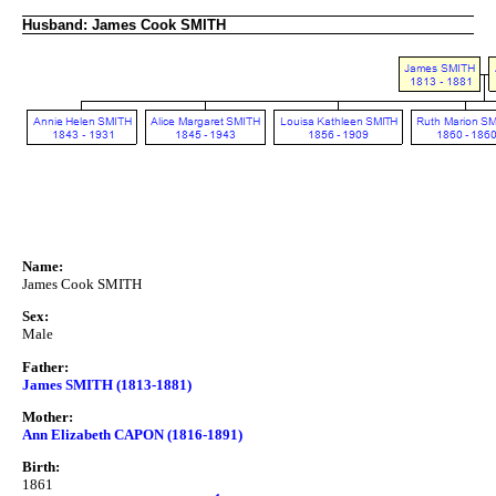
Husband: James Cook SMITH
Name:
James Cook SMITH
Sex:
Male
Father:
James SMITH (1813-1881)
Mother:
Ann Elizabeth CAPON (1816-1891)
Birth:
1861