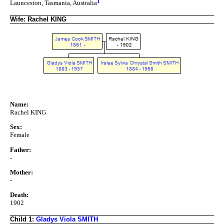
1
Launceston, Tasmania, Australia
Wife: Rachel KING
Name:
Rachel KING
Sex:
Female
Father:
-
Mother:
-
Death:
1902
Child 1:
Gladys Viola SMITH