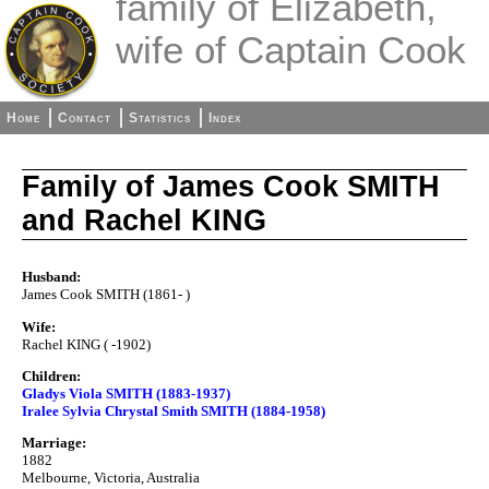
family of Elizabeth,
wife of Captain Cook
Home
Contact
Statistics
Index
Family of James Cook SMITH
and Rachel KING
Husband:
James Cook SMITH (1861- )
Wife:
Rachel KING ( -1902)
Children:
Gladys Viola SMITH (1883-1937)
Iralee Sylvia Chrystal Smith SMITH (1884-1958)
Marriage:
1882
Melbourne, Victoria, Australia