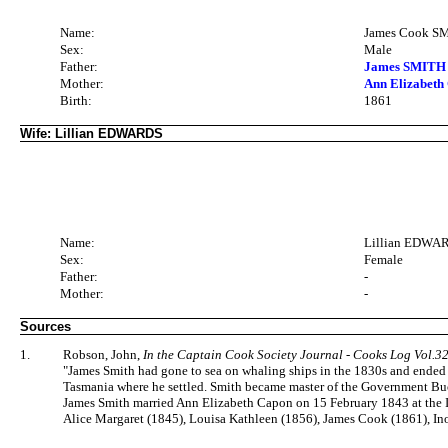
Name:
James Cook S
Sex:
Male
Father:
James SMITH 
Mother:
Ann Elizabeth
Birth:
1861
Wife: Lillian EDWARDS
Name:
Lillian EDWA
Sex:
Female
Father:
-
Mother:
-
Sources
1.
Robson, John,
In the Captain Cook Society Journal - Cooks Log Vol.3
"James Smith had gone to sea on whaling ships in the 1830s and ended 
Tasmania where he settled. Smith became master of the Government Buo
James Smith married Ann Elizabeth Capon on 15 February 1843 at the I
Alice Margaret (1845), Louisa Kathleen (1856), James Cook (1861), Ino 