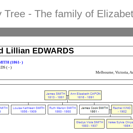
 Tree - The family of Elizabe
d Lillian EDWARDS
MITH (1861- )
S ( - )
Melbourne, Victoria, Au