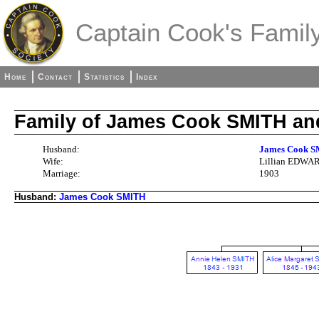
Captain Cook's Family
Home
Contact
Statistics
Index
Family of James Cook SMITH an
Husband:
James Cook S
Wife:
Lillian EDWARD
Marriage:
1903
Husband:
James Cook SMITH