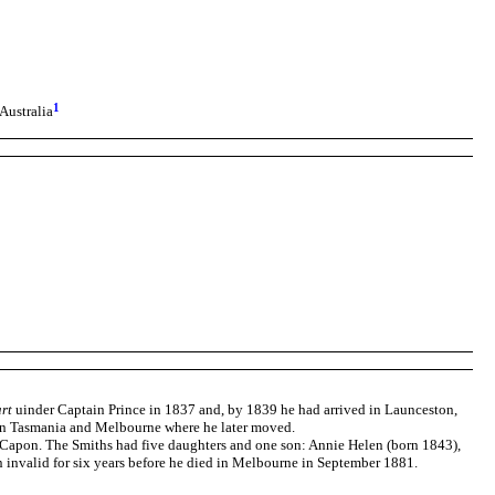
1
Australia
art
uinder Captain Prince in 1837 and, by 1839 he had arrived in Launceston,
 in Tasmania and Melbourne where he later moved.
 Capon. The Smiths had five daughters and one son: Annie Helen (born 1843),
 invalid for six years before he died in Melbourne in September 1881.