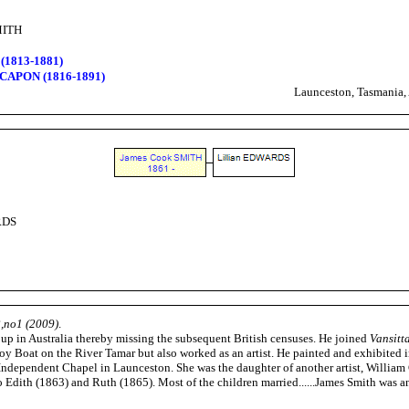
MITH
(1813-1881)
 CAPON (1816-1891)
Launceston, Tasmania, 
RDS
2,no1 (2009)
.
up in Australia thereby missing the subsequent British censuses. He joined
Vansitt
y Boat on the River Tamar but also worked as an artist. He painted and exhibited
ndependent Chapel in Launceston. She was the daughter of another artist, William
Edith (1863) and Ruth (1865). Most of the children married......James Smith was an