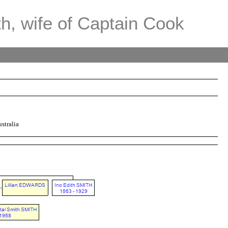
th, wife of Captain Cook
stralia