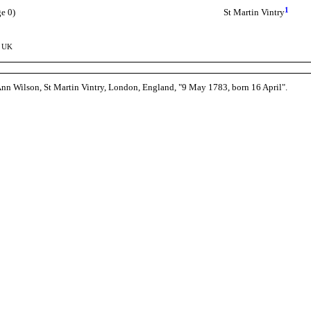
1
e 0)
St Martin Vintry
, UK
Ann Wilson, St Martin Vintry, London, England, "9 May 1783, born 16 April".