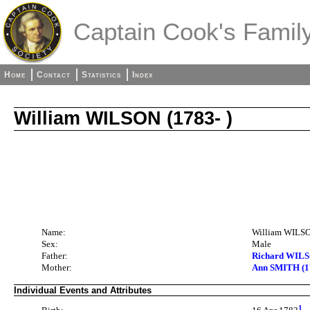
Captain Cook's Family
Home
Contact
Statistics
Index
William WILSON (1783- )
Name:
William WILS
Sex:
Male
Father:
Richard WILSO
Mother:
Ann SMITH (1
Individual Events and Attributes
1