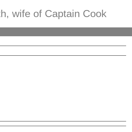
th, wife of Captain Cook