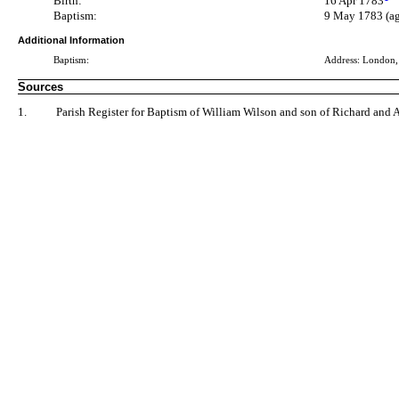
Birth:
16 Apr 1783
Baptism:
9 May 1783 (ag
Additional Information
Baptism:
Address: London
Sources
1.
Parish Register for Baptism of William Wilson and son of Richard and 