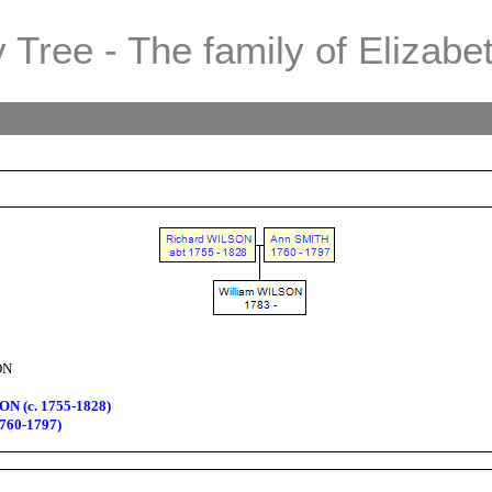
 Tree - The family of Elizabe
ON
N (c. 1755-1828)
760-1797)