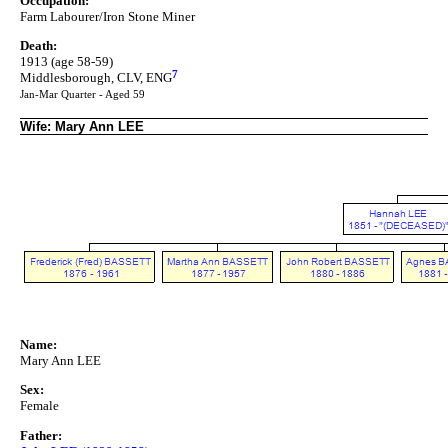
Occupation:
Farm Labourer/Iron Stone Miner
Death:
1913 (age 58-59)
7
Middlesborough, CLV, ENG
Jan-Mar Quarter - Aged 59
Wife: Mary Ann LEE
Name:
Mary Ann LEE
Sex:
Female
Father: