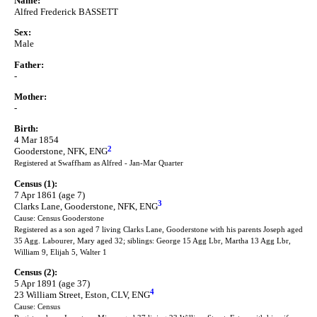
Name:
Alfred Frederick BASSETT
Sex:
Male
Father:
-
Mother:
-
Birth:
4 Mar 1854
2
Gooderstone, NFK, ENG
Registered at Swaffham as Alfred - Jan-Mar Quarter
Census (1):
7 Apr 1861 (age 7)
3
Clarks Lane, Gooderstone, NFK, ENG
Cause: Census Gooderstone
Registered as a son aged 7 living Clarks Lane, Gooderstone with his parents Joseph aged
35 Agg. Labourer, Mary aged 32; siblings: George 15 Agg Lbr, Martha 13 Agg Lbr,
William 9, Elijah 5, Walter 1
Census (2):
5 Apr 1891 (age 37)
4
23 William Street, Eston, CLV, ENG
Cause: Census