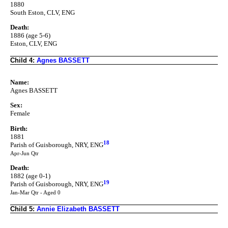
1880
South Eston, CLV, ENG
Death:
1886 (age 5-6)
Eston, CLV, ENG
Child 4:
Agnes BASSETT
Name:
Agnes BASSETT
Sex:
Female
Birth:
1881
18
Parish of Guisborough, NRY, ENG
Apr-Jun Qtr
Death:
1882 (age 0-1)
19
Parish of Guisborough, NRY, ENG
Jan-Mar Qtr - Aged 0
Child 5:
Annie Elizabeth BASSETT