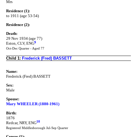
Mrs
Residence (1):
to 1911 (age 53-54)
Residence (2):
Death:
29 Nov 1934 (age 77)
9
Eston, CLV, ENG
Oct-Dec Quarter - Aged 77
Child 1:
Frederick (Fred) BASSETT
Name:
Frederick (Fred) BASSETT
Sex:
Male
Spouse:
Mary WHEELER (1880-1961)
Birth:
1876
10
Redcar, NRY, ENG
Registered Middlesborough Jul-Sep Quarter
Census (1):