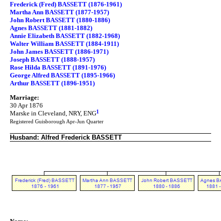
Frederick (Fred) BASSETT (1876-1961)
Martha Ann BASSETT (1877-1957)
John Robert BASSETT (1880-1886)
Agnes BASSETT (1881-1882)
Annie Elizabeth BASSETT (1882-1968)
Walter William BASSETT (1884-1911)
John James BASSETT (1886-1971)
Joseph BASSETT (1888-1957)
Rose Hilda BASSETT (1891-1976)
George Alfred BASSETT (1895-1966)
Arthur BASSETT (1896-1951)
Marriage:
30 Apr 1876
1
Marske in Cleveland, NRY, ENG
Registered Guisborough Apr-Jun Quarter
Husband: Alfred Frederick BASSETT