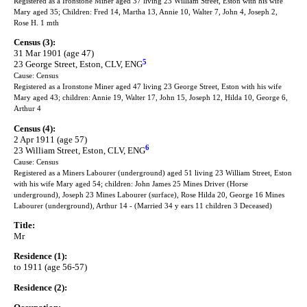
Registered as a Ironstone Miner aged 37 living 23 William Street, Eston with his wife
Mary aged 35; Children: Fred 14, Martha 13, Annie 10, Walter 7, John 4, Joseph 2,
Rose H. 1 mth
Census (3):
31 Mar 1901 (age 47)
5
23 George Street, Eston, CLV, ENG
Cause: Census
Registered as a Ironstone Miner aged 47 living 23 George Street, Eston with his wife
Mary aged 43; children: Annie 19, Walter 17, John 15, Joseph 12, Hilda 10, George 6,
Arthur 4
Census (4):
2 Apr 1911 (age 57)
6
23 William Street, Eston, CLV, ENG
Cause: Census
Registered as a Miners Labourer (underground) aged 51 living 23 William Street, Eston
with his wife Mary aged 54; children: John James 25 Mines Driver (Horse
underground), Joseph 23 Mines Labourer (surface), Rose Hilda 20, George 16 Mines
Labourer (underground), Arthur 14 - (Married 34 y ears 11 children 3 Deceased)
Title:
Mr
Residence (1):
to 1911 (age 56-57)
Residence (2):