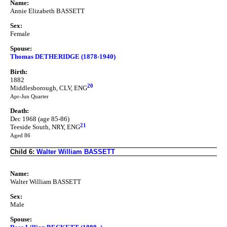
Name:
Annie Elizabeth BASSETT
Sex:
Female
Spouse:
Thomas DETHERIDGE (1878-1940)
Birth:
1882
20
Middlesborough, CLV, ENG
Apr-Jun Quarter
Death:
Dec 1968 (age 85-86)
21
Teeside South, NRY, ENG
Aged 86
Child 6:
Walter William BASSETT
Name:
Walter William BASSETT
Sex:
Male
Spouse: