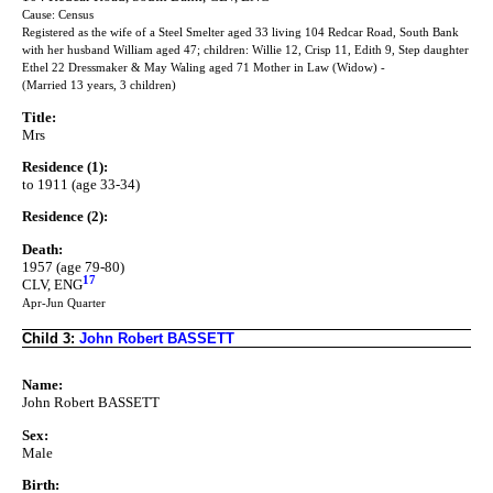
Cause: Census
Registered as the wife of a Steel Smelter aged 33 living 104 Redcar Road, South Bank
with her husband William aged 47; children: Willie 12, Crisp 11, Edith 9, Step daughter
Ethel 22 Dressmaker & May Waling aged 71 Mother in Law (Widow) -
(Married 13 years, 3 children)
Title:
Mrs
Residence (1):
to 1911 (age 33-34)
Residence (2):
Death:
1957 (age 79-80)
17
CLV, ENG
Apr-Jun Quarter
Child 3:
John Robert BASSETT
Name:
John Robert BASSETT
Sex:
Male
Birth: