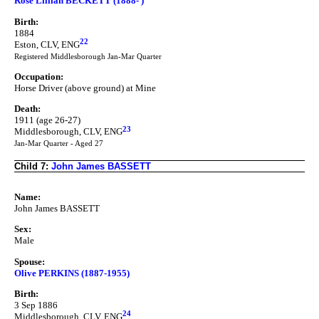
Rose Lillian BECKETT (1888- )
Birth:
1884
22
Eston, CLV, ENG
Registered Middlesborough Jan-Mar Quarter
Occupation:
Horse Driver (above ground) at Mine
Death:
1911 (age 26-27)
23
Middlesborough, CLV, ENG
Jan-Mar Quarter - Aged 27
Child 7:
John James BASSETT
Name:
John James BASSETT
Sex:
Male
Spouse:
Olive PERKINS (1887-1955)
Birth:
3 Sep 1886
24
Middlesborough, CLV, ENG