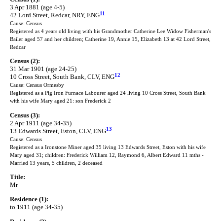
3 Apr 1881 (age 4-5)
11
42 Lord Street, Redcar, NRY, ENG
Cause: Census
Registered as 4 years old living with his Grandmother Catherine Lee Widow Fisherman's
Bailer aged 57 and her children; Catherine 19, Annie 15, Elizabeth 13 at 42 Lord Street,
Redcar
Census (2):
31 Mar 1901 (age 24-25)
12
10 Cross Street, South Bank, CLV, ENG
Cause: Census Ormesby
Registered as a Pig Iron Furnace Labourer aged 24 living 10 Cross Street, South Bank
with his wife Mary aged 21: son Frederick 2
Census (3):
2 Apr 1911 (age 34-35)
13
13 Edwards Street, Eston, CLV, ENG
Cause: Census
Registered as a Ironstone Miner aged 35 living 13 Edwards Street, Eston with his wife
Mary aged 31; children: Frederick William 12, Raymond 6, Albert Edward 11 mths -
Married 13 years, 5 children, 2 deceased
Title:
Mr
Residence (1):
to 1911 (age 34-35)