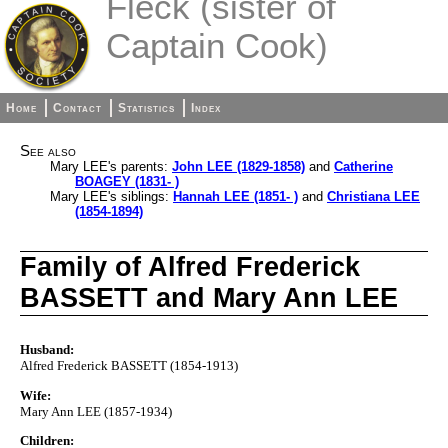
Fleck (sister of
Captain Cook)
Home
Contact
Statistics
Index
See also
Mary LEE's parents:
John LEE (1829-1858)
and
Catherine
BOAGEY (1831- )
Mary LEE's siblings:
Hannah LEE (1851- )
and
Christiana LEE
(1854-1894)
Family of Alfred Frederick
BASSETT and Mary Ann LEE
Husband:
Alfred Frederick BASSETT (1854-1913)
Wife:
Mary Ann LEE (1857-1934)
Children: