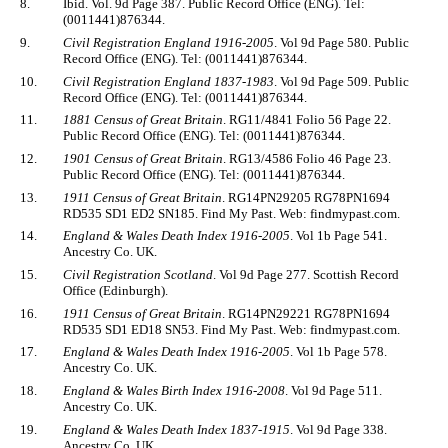
8.
Ibid. Vol. 9d Page 387. Public Record Office (ENG). Tel:
(0011441)876344.
9.
Civil Registration England 1916-2005
. Vol 9d Page 580. Public
Record Office (ENG). Tel: (0011441)876344.
10.
Civil Registration England 1837-1983
. Vol 9d Page 509. Public
Record Office (ENG). Tel: (0011441)876344.
11.
1881 Census of Great Britain
. RG11/4841 Folio 56 Page 22.
Public Record Office (ENG). Tel: (0011441)876344.
12.
1901 Census of Great Britain
. RG13/4586 Folio 46 Page 23.
Public Record Office (ENG). Tel: (0011441)876344.
13.
1911 Census of Great Britain
. RG14PN29205 RG78PN1694
RD535 SD1 ED2 SN185. Find My Past. Web: findmypast.com.
14.
England & Wales Death Index 1916-2005
. Vol 1b Page 541.
Ancestry Co. UK.
15.
Civil Registration Scotland
. Vol 9d Page 277. Scottish Record
Office (Edinburgh).
16.
1911 Census of Great Britain
. RG14PN29221 RG78PN1694
RD535 SD1 ED18 SN53. Find My Past. Web: findmypast.com.
17.
England & Wales Death Index 1916-2005
. Vol 1b Page 578.
Ancestry Co. UK.
18.
England & Wales Birth Index 1916-2008
. Vol 9d Page 511.
Ancestry Co. UK.
19.
England & Wales Death Index 1837-1915
. Vol 9d Page 338.
Ancestry Co. UK.