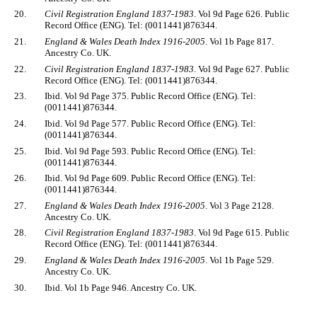
20.
Civil Registration England 1837-1983
. Vol 9d Page 626. Public
Record Office (ENG). Tel: (0011441)876344.
21.
England & Wales Death Index 1916-2005
. Vol 1b Page 817.
Ancestry Co. UK.
22.
Civil Registration England 1837-1983
. Vol 9d Page 627. Public
Record Office (ENG). Tel: (0011441)876344.
23.
Ibid. Vol 9d Page 375. Public Record Office (ENG). Tel:
(0011441)876344.
24.
Ibid. Vol 9d Page 577. Public Record Office (ENG). Tel:
(0011441)876344.
25.
Ibid. Vol 9d Page 593. Public Record Office (ENG). Tel:
(0011441)876344.
26.
Ibid. Vol 9d Page 609. Public Record Office (ENG). Tel:
(0011441)876344.
27.
England & Wales Death Index 1916-2005
. Vol 3 Page 2128.
Ancestry Co. UK.
28.
Civil Registration England 1837-1983
. Vol 9d Page 615. Public
Record Office (ENG). Tel: (0011441)876344.
29.
England & Wales Death Index 1916-2005
. Vol 1b Page 529.
Ancestry Co. UK.
30.
Ibid. Vol 1b Page 946. Ancestry Co. UK.