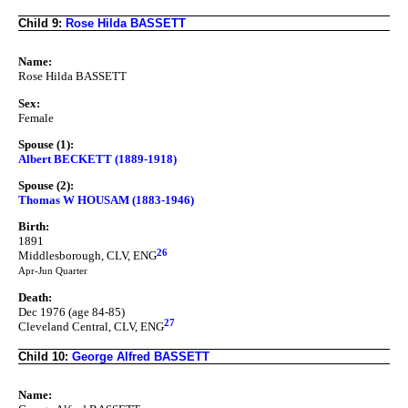
Child 9:
Rose Hilda BASSETT
Name:
Rose Hilda BASSETT
Sex:
Female
Spouse (1):
Albert BECKETT (1889-1918)
Spouse (2):
Thomas W HOUSAM (1883-1946)
Birth:
1891
26
Middlesborough, CLV, ENG
Apr-Jun Quarter
Death:
Dec 1976 (age 84-85)
27
Cleveland Central, CLV, ENG
Child 10:
George Alfred BASSETT
Name: