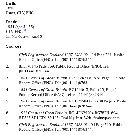
Birth:
1896
Eston, CLV, ENG
Death:
1951 (age 54-55)
30
CLV, ENG
Jan-Mar Quarter - Aged 54
Sources
1.
Civil Registration England 1837-1983
. Vol. 9d Page 736. Public
Record Office (ENG). Tel: (0011441)876344.
2.
Ibid. Vol 4b Page 369. Public Record Office (ENG). Tel:
(0011441)876344.
3.
1861 Census of Great Britain
. RG9/1262 Folio 51 Page 8. Public
Record Office (ENG). Tel: (0011441)876344.
4.
1891 Census of Great Britain
. RG12/4015, Folio 25, Page 6.
Public Record Office (ENG). Tel: (0011441)876344.
5.
1901 Census of Great Britain
. RG13/4584 Folio 30 Page 5. Public
Record Office (ENG). Tel: (0011441)876344.
6.
1911 Census of Great Britain
. RG14PN29204 RG78PN1694
RD535 SD1 ED1 SN195. Find My Past. Web: findmypast.com.
7.
Civil Registration England 1837-1983
. Vol 9d Page 710. Public
Record Office (ENG). Tel: (0011441)876344.