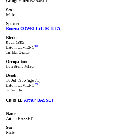
George Alfred BASSETT
Sex:
Male
Spouse:
Rouena COWELL (1903-1977)
Birth:
9 Jan 1895
28
Eston, CLV, ENG
Jan-Mar Quarter
Occupation:
Iron Stone Miner
Death:
16 Jul 1966 (age 71)
29
Eston, CLV, ENG
Jul-Sep Qtr
Child 11:
Arthur BASSETT
Name:
Arthur BASSETT
Sex:
Male