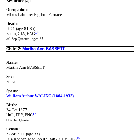
Residence (2):
Occupation:
Mines Labourer Pig Iron Furnace
Death:
1961 (age 84-85)
14
Eston, CLV, ENG
Jul-Sep Quarter - aged 85
Child 2:
Martha Ann BASSETT
Name:
Martha Ann BASSETT
Sex:
Female
Spouse:
William Arthur WALING (1864-1933)
Birth:
24 Oct 1877
15
Hull, ERY, ENG
Oct-Dec Quarter
Census:
2 Apr 1911 (age 33)
16
104 Redcar Road, South Bank, CLV, ENG