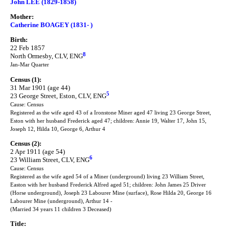
John LEE (1829-1858)
Mother:
Catherine BOAGEY (1831- )
Birth:
22 Feb 1857
8
North Ormesby, CLV, ENG
Jan-Mar Quarter
Census (1):
31 Mar 1901 (age 44)
5
23 George Street, Eston, CLV, ENG
Cause: Census
Registered as the wife aged 43 of a Ironstone Miner aged 47 living 23 George Street,
Eston with her husband Frederick aged 47; children: Annie 19, Walter 17, John 15,
Joseph 12, Hilda 10, George 6, Arthur 4
Census (2):
2 Apr 1911 (age 54)
6
23 William Street, CLV, ENG
Cause: Census
Registered as the wife aged 54 of a Miner (underground) living 23 William Street,
Easton with her husband Frederick Alfred aged 51; children: John James 25 Driver
(Horse underground), Joseph 23 Labourer Mine (surface), Rose Hilda 20, George 16
Labourer Mine (underground), Arthur 14 -
(Married 34 years 11 children 3 Deceased)
Title: