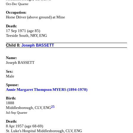
Oct-Dec Quarter
Occupation:
Horse Driver (above ground) at Mine
Death:
17 Sep 1971 (age 85)
Teeside South, NRY, ENG
Child 8:
Joseph BASSETT
Name:
Joseph BASSETT
Sex:
Male
Spouse:
Annie Margaret Thompson MYERS (1894-1970)
Birth:
1888
25
Middlesborough, CLV, ENG
Jul-Sep Quarter
Death:
8 Apr 1957 (age 68-69)
St. Luke's Hospital Middlesborough, CLV, ENG