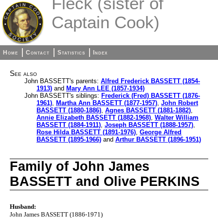
Fleck (sister of
Captain Cook)
Home
Contact
Statistics
Index
See also
John BASSETT's parents:
Alfred Frederick BASSETT (1854-
1913)
and
Mary Ann LEE (1857-1934)
John BASSETT's siblings:
Frederick (Fred) BASSETT (1876-
1961)
,
Martha Ann BASSETT (1877-1957)
,
John Robert
BASSETT (1880-1886)
,
Agnes BASSETT (1881-1882)
,
Annie Elizabeth BASSETT (1882-1968)
,
Walter William
BASSETT (1884-1911)
,
Joseph BASSETT (1888-1957)
,
Rose Hilda BASSETT (1891-1976)
,
George Alfred
BASSETT (1895-1966)
and
Arthur BASSETT (1896-1951)
Family of John James
BASSETT and Olive PERKINS
Husband:
John James BASSETT (1886-1971)