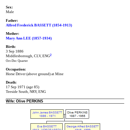
Sex:
Male
Father:
Alfred Frederick BASSETT (1854-1913)
Mother:
Mary Ann LEE (1857-1934)
Birth:
3 Sep 1886
2
Middlesborough, CLV, ENG
Oct-Dec Quarter
Occupation:
Horse Driver (above ground) at Mine
Death:
17 Sep 1971 (age 85)
Teeside South, NRY, ENG
Wife: Olive PERKINS