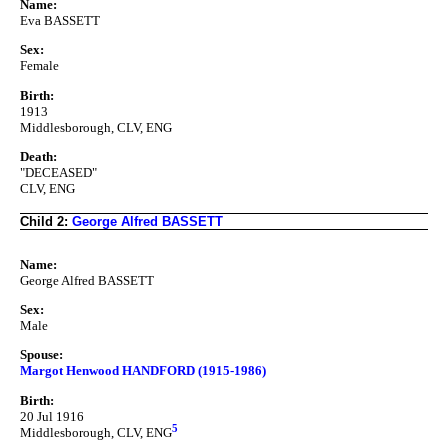
Name:
Eva BASSETT
Sex:
Female
Birth:
1913
Middlesborough, CLV, ENG
Death:
"DECEASED"
CLV, ENG
Child 2:
George Alfred BASSETT
Name:
George Alfred BASSETT
Sex:
Male
Spouse:
Margot Henwood HANDFORD (1915-1986)
Birth:
20 Jul 1916
5
Middlesborough, CLV, ENG