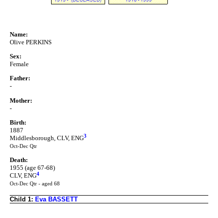
Name:
Olive PERKINS
Sex:
Female
Father:
-
Mother:
-
Birth:
1887
3
Middlesborough, CLV, ENG
Oct-Dec Qtr
Death:
1955 (age 67-68)
4
CLV, ENG
Oct-Dec Qtr - aged 68
Child 1:
Eva BASSETT