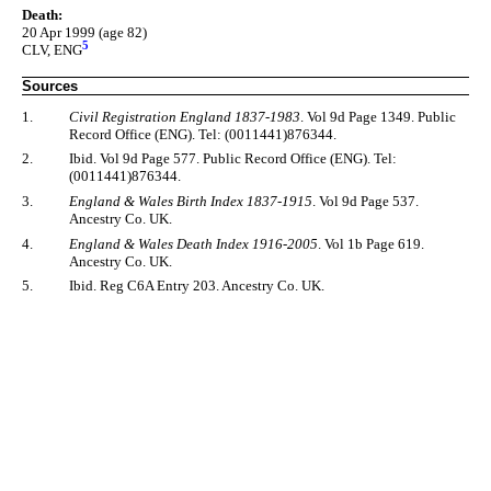
Death:
20 Apr 1999 (age 82)
5
CLV, ENG
Sources
1.
Civil Registration England 1837-1983
. Vol 9d Page 1349. Public
Record Office (ENG). Tel: (0011441)876344.
2.
Ibid. Vol 9d Page 577. Public Record Office (ENG). Tel:
(0011441)876344.
3.
England & Wales Birth Index 1837-1915
. Vol 9d Page 537.
Ancestry Co. UK.
4.
England & Wales Death Index 1916-2005
. Vol 1b Page 619.
Ancestry Co. UK.
5.
Ibid. Reg C6A Entry 203. Ancestry Co. UK.