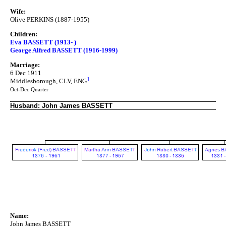
Wife:
Olive PERKINS (1887-1955)
Children:
Eva BASSETT (1913- )
George Alfred BASSETT (1916-1999)
Marriage:
6 Dec 1911
1
Middlesborough, CLV, ENG
Oct-Dec Quarter
Husband: John James BASSETT
Name:
John James BASSETT