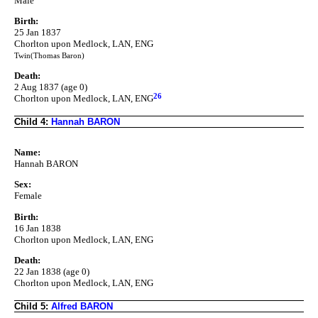
Male
Birth:
25 Jan 1837
Chorlton upon Medlock, LAN, ENG
Twin(Thomas Baron)
Death:
2 Aug 1837 (age 0)
26
Chorlton upon Medlock, LAN, ENG
Child 4:
Hannah BARON
Name:
Hannah BARON
Sex:
Female
Birth:
16 Jan 1838
Chorlton upon Medlock, LAN, ENG
Death:
22 Jan 1838 (age 0)
Chorlton upon Medlock, LAN, ENG
Child 5:
Alfred BARON