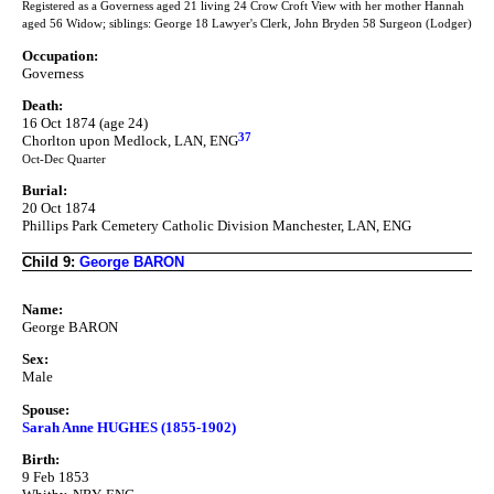
Registered as a Governess aged 21 living 24 Crow Croft View with her mother Hannah
aged 56 Widow; siblings: George 18 Lawyer's Clerk, John Bryden 58 Surgeon (Lodger)
Occupation:
Governess
Death:
16 Oct 1874 (age 24)
37
Chorlton upon Medlock, LAN, ENG
Oct-Dec Quarter
Burial:
20 Oct 1874
Phillips Park Cemetery Catholic Division Manchester, LAN, ENG
Child 9:
George BARON
Name:
George BARON
Sex:
Male
Spouse:
Sarah Anne HUGHES (1855-1902)
Birth:
9 Feb 1853