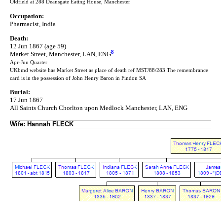
Oldfield at 288 Deansgate Eating House, Manchester
Occupation:
Pharmacist, India
Death:
12 Jun 1867 (age 59)
8
Market Street, Manchester, LAN, ENG
Apr-Jun Quarter
UKbmd website has Market Street as place of death ref MST/88/283 The remembrance
card is in the possession of John Henry Baron in Findon SA
Burial:
17 Jun 1867
All Saints Church Chorlton upon Medlock Manchester, LAN, ENG
Wife: Hannah FLECK