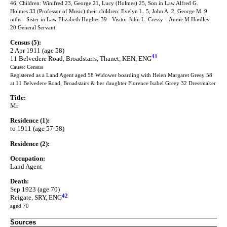
46; Children: Winifred 23, George 21, Lucy (Holmes) 25, Son in Law Alfred G.
Holmes 33 (Professor of Music) their children: Evelyn L. 5, John A. 2, George M. 9
mths - Sister in Law Elizabeth Hughes 39 - Visitor John L. Cressy = Annie M Hindley
20 General Servant
Census (5):
2 Apr 1911 (age 58)
41
11 Belvedere Road, Broadstairs, Thanet, KEN, ENG
Cause: Census
Registered as a Land Agent aged 58 Widower boarding with Helen Margaret Greey 58
at 11 Belvedere Road, Broadstairs & her daughter Florence Isabel Greey 32 Dressmaker
Title:
Mr
Residence (1):
to 1911 (age 57-58)
Residence (2):
Occupation:
Land Agent
Death:
Sep 1923 (age 70)
42
Reigate, SRY, ENG
aged 70
Sources