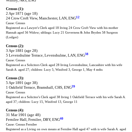
Whitby, NRY, ENG
Census (1):
2 Apr 1871 (age 18)
12
24 Crow Croft View, Manchester, LAN, ENG
Cause: Census
Registered as a Lawyer's Clerk aged 18 living 24 Crow Croft View with his mother
Hannah aged 56 Widow; siblings: Lucy 21 Governess & John Bryden 58 Surgeon
(Lodger)
Census (2):
3 Apr 1881 (age 28)
38
5 Levenshulme Terrace, Levenshulme, LAN, ENG
Cause: Census
Registered as a Solicitors Clerk aged 28 living Levenshulme, Lancashire with his wife
Sarah A. aged 27; children: Lucy 5, Winifred 3, George 1, May 4 mths
Census (3):
5 Apr 1891 (age 38)
39
1 Oakfield Terrace, Bramshall, CHS, ENG
Cause: Census
Registered as a Solicitor's Clerk aged 38 living 1 Oakfield Terrace with his wife Sarah A.
aged 37; children: Lucy 15, Winifred 13, George 11
Census (4):
31 Mar 1901 (age 48)
40
Fernilee Hall, Fernilee, DBY, ENG
Cause: Census Fernilee
Registered as a Living on own means at Fernilee Hall aged 47 with is wife Sarah A. aged