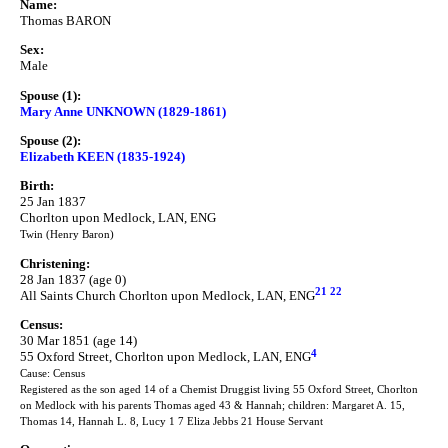
Name:
Thomas BARON
Sex:
Male
Spouse (1):
Mary Anne UNKNOWN (1829-1861)
Spouse (2):
Elizabeth KEEN (1835-1924)
Birth:
25 Jan 1837
Chorlton upon Medlock, LAN, ENG
Twin (Henry Baron)
Christening:
28 Jan 1837 (age 0)
21
22
All Saints Church Chorlton upon Medlock, LAN, ENG
Census:
30 Mar 1851 (age 14)
4
55 Oxford Street, Chorlton upon Medlock, LAN, ENG
Cause: Census
Registered as the son aged 14 of a Chemist Druggist living 55 Oxford Street, Chorlton
on Medlock with his parents Thomas aged 43 & Hannah; children: Margaret A. 15,
Thomas 14, Hannah L. 8, Lucy 1 7 Eliza Jebbs 21 House Servant