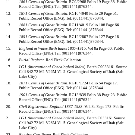
11.
1861 Census of Great Britain
. RG9/2968 Folio 19 Page 38. Public
Record Office (ENG). Tel: (0011441)876344.
12.
1871 Census of Great Britain
. RG10/4049 Folio 29 Page 51.
Public Record Office (ENG). Tel: (0011441)876344.
13.
1881 Census of Great Britain
. RG11/4019 Folio 108 Page 66.
Public Record Office (ENG). Tel: (0011441)876344.
14.
1891 Census of Great Britain
. RG12/2807 Folio 127 Page 18.
Public Record Office (ENG). Tel: (0011441)876344.
15.
England & Wales Birth Index 1837-1915
. Vol 8a Page 60. Public
Record Office (ENG). Tel: (0011441)876344.
16.
Burial Register
. Rod Fleck Collection.
17.
I.G.I. (International Genealogical Index)
. Batch C0033161 Source
Call 842.72 M1 V26M V1-5. Genealogical Society of Utah (Salt
Lake City).
18.
1871 Census of Great Britain
. RG10/1724 Folio 54 Page 17.
Public Record Office (ENG). Tel: (0011441)876344.
19.
1901 Census of Great Britain
. RG13/839 Folio 38 Page 23. Public
Record Office (ENG). Tel: (0011441)876344.
20.
Civil Registration England 1837-1983
. Vol. 3a Page 178. Public
Record Office (ENG). Tel: (0011441)876344.
21.
I.G.I. (International Genealogical Index)
. Batch C033161 Source
Call 942.72 M1 V26M V1-5. Genealogical Society of Utah (Salt
Lake City).
22.
Baptism Certificate
. Rod Fleck Collection.