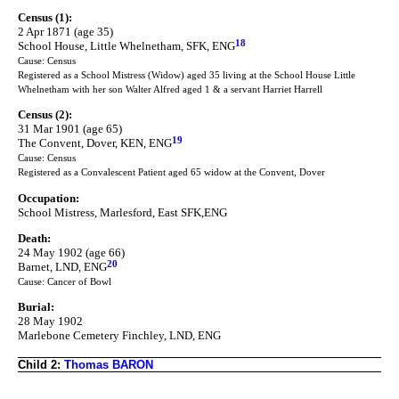
Census (1):
2 Apr 1871 (age 35)
18
School House, Little Whelnetham, SFK, ENG
Cause: Census
Registered as a School Mistress (Widow) aged 35 living at the School House Little
Whelnetham with her son Walter Alfred aged 1 & a servant Harriet Harrell
Census (2):
31 Mar 1901 (age 65)
19
The Convent, Dover, KEN, ENG
Cause: Census
Registered as a Convalescent Patient aged 65 widow at the Convent, Dover
Occupation:
School Mistress, Marlesford, East SFK,ENG
Death:
24 May 1902 (age 66)
20
Barnet, LND, ENG
Cause: Cancer of Bowl
Burial:
28 May 1902
Marlebone Cemetery Finchley, LND, ENG
Child 2:
Thomas BARON