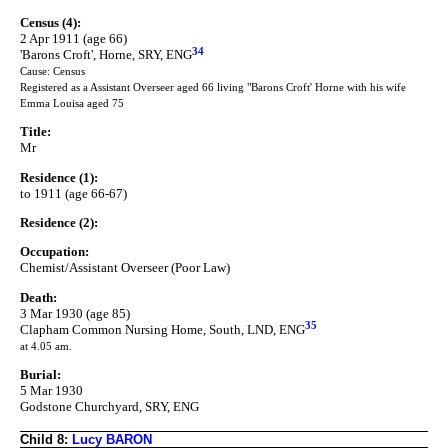
Census (4):
2 Apr 1911 (age 66)
34
'Barons Croft', Horne, SRY, ENG
Cause: Census
Registered as a Assistant Overseer aged 66 living "Barons Croft' Horne with his wife
Emma Louisa aged 75
Title:
Mr
Residence (1):
to 1911 (age 66-67)
Residence (2):
Occupation:
Chemist/Assistant Overseer (Poor Law)
Death:
3 Mar 1930 (age 85)
35
Clapham Common Nursing Home, South, LND, ENG
at 4.05 am.
Burial:
5 Mar 1930
Godstone Churchyard, SRY, ENG
Child 8:
Lucy BARON