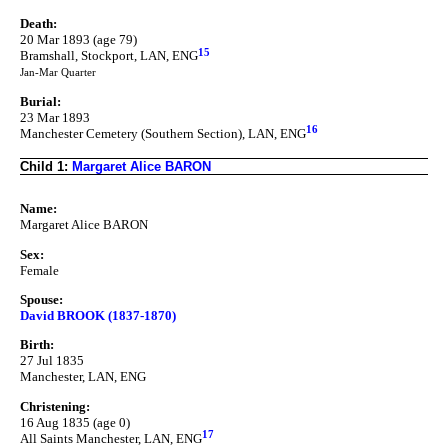
Death:
20 Mar 1893 (age 79)
15
Bramshall, Stockport, LAN, ENG
Jan-Mar Quarter
Burial:
23 Mar 1893
16
Manchester Cemetery (Southern Section), LAN, ENG
Child 1:
Margaret Alice BARON
Name:
Margaret Alice BARON
Sex:
Female
Spouse:
David BROOK (1837-1870)
Birth:
27 Jul 1835
Manchester, LAN, ENG
Christening:
16 Aug 1835 (age 0)
17
All Saints Manchester, LAN, ENG