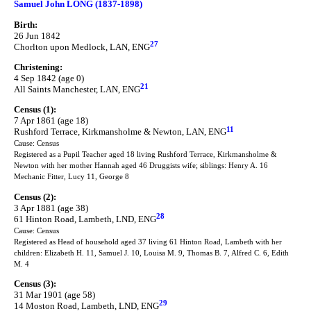
Samuel John LONG (1837-1898)
Birth:
26 Jun 1842
27
Chorlton upon Medlock, LAN, ENG
Christening:
4 Sep 1842 (age 0)
21
All Saints Manchester, LAN, ENG
Census (1):
7 Apr 1861 (age 18)
11
Rushford Terrace, Kirkmansholme & Newton, LAN, ENG
Cause: Census
Registered as a Pupil Teacher aged 18 living Rushford Terrace, Kirkmansholme &
Newton with her mother Hannah aged 46 Druggists wife; siblings: Henry A. 16
Mechanic Fitter, Lucy 11, George 8
Census (2):
3 Apr 1881 (age 38)
28
61 Hinton Road, Lambeth, LND, ENG
Cause: Census
Registered as Head of household aged 37 living 61 Hinton Road, Lambeth with her
children: Elizabeth H. 11, Samuel J. 10, Louisa M. 9, Thomas B. 7, Alfred C. 6, Edith
M. 4
Census (3):
31 Mar 1901 (age 58)
29
14 Moston Road, Lambeth, LND, ENG