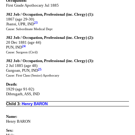
Occupation:
First Grade Apothocary Jul 1885
J02 Job / Occupation, Professional (inc. Clergy) (1):
1867 (age 29-30)
23
Jhansi, UPR, IND
Cause: Subordinate Medical Dept
J02 Job / Occupation, Professional (inc. Clergy) (2):
20 Dec 1881 (age 44)
24
PUN, IND
Cause: Surgeon (Civil)
J02 Job / Occupation, Professional (inc. Clergy) (3):
2 Jul 1885 (age 48)
25
Gurgoan, PUN, IND
Cause: First Class (Senior) Apothocary
Death:
1929 (age 91-92)
Dibrugarh, ASS, IND
Child 3:
Henry BARON
Name:
Henry BARON
Sex: