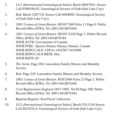
1.
I.G.I. (International Genealogical Index)
. Batch M047931, Source
Call 0598180-82. Genealogical Society of Utah (Salt Lake City).
2.
Ibid. Batch C007132 Source Call 0094006. Genealogical Society
of Utah (Salt Lake City).
3.
1841 Census of Great Britain
. HO107/580 Folio 11 Page 6. Public
Record Office (ENG). Tel: (0011441)876344.
4.
1851 Census of Great Britain
. HO107/2220 Page 5. Public Record
Office (ENG). Tel: (0011441)876344.
SOUR.AUTH: Government of Canada
SOUR.PUBL: Queen's Printer, Ottawa, Ontario, Canada
SOUR.REPO.CALN: LDS #s 1432567-1432988
SOUR.REPO.CALN.MEDI: film
SOUR.REFN: 63
5.
The Jurist
. Page 204. Lancashire Family History and Heraldry
Society.
6.
Ibid. Page 229. Lancashire Family History and Heraldry Society.
7.
1861 Census of Great Britain
. RG9/2940 Folio 23 Page 2. Public
Record Office (ENG). Tel: (0011441)876344.
8.
Civil Registration England 1837-1983
. Vol 8d Page 188. Public
Record Office (ENG). Tel: (0011441)876344.
9.
Baptism Register
. Rod Fleck Collection.
10.
I.G.I. (International Genealogical Index)
. Batch C011334 Source
Call 0421932-4. Genealogical Society of Utah (Salt Lake City).