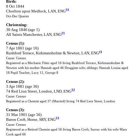
Birth:
8 Oct 1844
31
Chorlton upon Medlock, LAN, ENG
Oct-Dec Quarter
Christening:
30 Aug 1846 (age 1)
21
All Saints Manchester, LAN, ENG
Census (1):
7 Apr 1861 (age 16)
11
Rushford Terrace, Kirkmansholme & Newton, LAN, ENG
Cause: Census
Registered as a Mechanic Fitter aged 16 living Rushford Terrace, Kirkmansholme &
Newton with his mother Hannah aged 46 Druggists wife; siblings: Hannah Louisa aged
18 Pupil Teacher, Lucy 11, George 8
Census (2):
3 Apr 1881 (age 36)
32
74 Red Lion Street, London, LND, ENG
Cause: Census
Registered as a Chemist aged 37 (Married) living 74 Red Lion Street, London
Census (3):
31 Mar 1901 (age 56)
33
Baron Croft, Horne, SRY, ENG
Cause: Census
Registered as a Retired Chemist aged 56 living Baron Croft, Surrey with his wife Mary
Cook aged 66