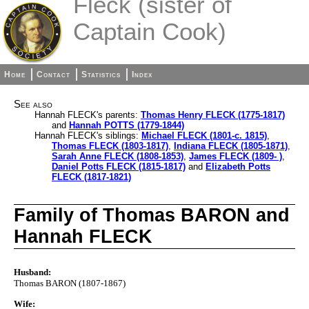
Fleck (sister of
Captain Cook)
Home
Contact
Statistics
Index
See also
Hannah FLECK's parents:
Thomas Henry FLECK (1775-1817)
and
Hannah POTTS (1779-1844)
Hannah FLECK's siblings:
Michael FLECK (1801-c. 1815)
,
Thomas FLECK (1803-1817)
,
Indiana FLECK (1805-1871)
,
Sarah Anne FLECK (1808-1853)
,
James FLECK (1809- )
,
Daniel Potts FLECK (1815-1817)
and
Elizabeth Potts
FLECK (1817-1821)
Family of Thomas BARON and
Hannah FLECK
Husband:
Thomas BARON (1807-1867)
Wife: