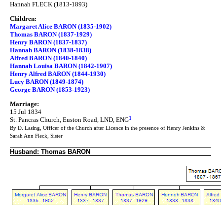
Hannah FLECK (1813-1893)
Children:
Margaret Alice BARON (1835-1902)
Thomas BARON (1837-1929)
Henry BARON (1837-1837)
Hannah BARON (1838-1838)
Alfred BARON (1840-1840)
Hannah Louisa BARON (1842-1907)
Henry Alfred BARON (1844-1930)
Lucy BARON (1849-1874)
George BARON (1853-1923)
Marriage:
15 Jul 1834
1
St. Pancras Church, Euston Road, LND, ENG
By D. Lasing, Officer of the Church after Licence in the presence of Henry Jenkins &
Sarah Ann Fleck, Sister
Husband: Thomas BARON