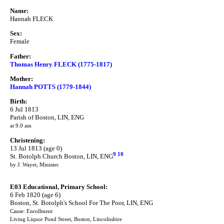
Name:
Hannah FLECK
Sex:
Female
Father:
Thomas Henry FLECK (1775-1817)
Mother:
Hannah POTTS (1779-1844)
Birth:
6 Jul 1813
Parish of Boston, LIN, ENG
at 9.0 am
Christening:
13 Jul 1813 (age 0)
9
10
St. Botolph Church Boston, LIN, ENG
by J. Wayet, Minister.
E03 Educational, Primary School:
6 Feb 1820 (age 6)
Boston, St. Botolph's School For The Poor, LIN, ENG
Cause: Enrollment
Living Liquor Pond Street, Boston, Lincolnshire