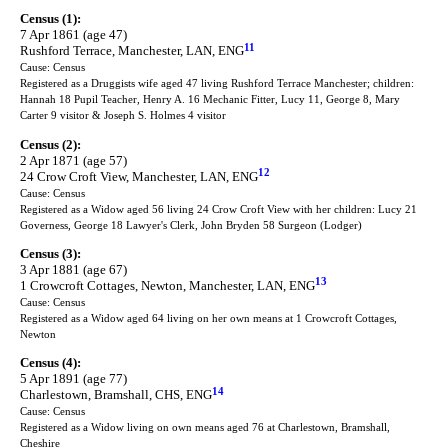
Census (1):
7 Apr 1861 (age 47)
11
Rushford Terrace, Manchester, LAN, ENG
Cause: Census
Registered as a Druggists wife aged 47 living Rushford Terrace Manchester; children:
Hannah 18 Pupil Teacher, Henry A. 16 Mechanic Fitter, Lucy 11, George 8, Mary
Carter 9 visitor & Joseph S. Holmes 4 visitor
Census (2):
2 Apr 1871 (age 57)
12
24 Crow Croft View, Manchester, LAN, ENG
Cause: Census
Registered as a Widow aged 56 living 24 Crow Croft View with her children: Lucy 21
Governess, George 18 Lawyer's Clerk, John Bryden 58 Surgeon (Lodger)
Census (3):
3 Apr 1881 (age 67)
13
1 Crowcroft Cottages, Newton, Manchester, LAN, ENG
Cause: Census
Registered as a Widow aged 64 living on her own means at 1 Crowcroft Cottages,
Newton
Census (4):
5 Apr 1891 (age 77)
14
Charlestown, Bramshall, CHS, ENG
Cause: Census
Registered as a Widow living on own means aged 76 at Charlestown, Bramshall,
Cheshire