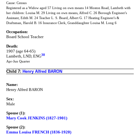
Cause: Census
Registered as a Widow aged 57 Living on own means 14 Moston Road, Lambeth with
her children: Louisa M. 29 Living on own means, Alfred C. 26 Borough Engineer's
Assistant, Edith M. 24 Teacher L. S. Board, Albert G. 17 Heating Engineer's &
Draftsman, Harold B. 16 Insurance Clerk, Granddaughter Louisa M. Long 6
Occupation:
Board School Teacher
Death:
1907 (age 64-65)
30
Lambeth, LND, ENG
Apr-Jun Quarter
Child 7:
Henry Alfred BARON
Name:
Henry Alfred BARON
Sex:
Male
Spouse (1):
Mary Cook JENKINS (1827-1901)
Spouse (2):
Emma Louisa FRENCH (1836-1920)