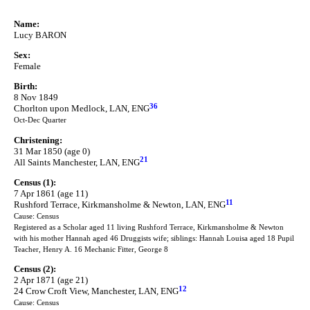
Name:
Lucy BARON
Sex:
Female
Birth:
8 Nov 1849
36
Chorlton upon Medlock, LAN, ENG
Oct-Dec Quarter
Christening:
31 Mar 1850 (age 0)
21
All Saints Manchester, LAN, ENG
Census (1):
7 Apr 1861 (age 11)
11
Rushford Terrace, Kirkmansholme & Newton, LAN, ENG
Cause: Census
Registered as a Scholar aged 11 living Rushford Terrace, Kirkmansholme & Newton
with his mother Hannah aged 46 Druggists wife; siblings: Hannah Louisa aged 18 Pupil
Teacher, Henry A. 16 Mechanic Fitter, George 8
Census (2):
2 Apr 1871 (age 21)
12
24 Crow Croft View, Manchester, LAN, ENG
Cause: Census