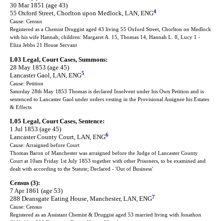
30 Mar 1851 (age 43)
4
55 Oxford Street, Chorlton upon Medlock, LAN, ENG
Cause: Census
Registered as a Chemist Druggist aged 43 living 55 Oxford Street, Chorlton on Medlock
with his wife Hannah; children: Margaret A. 15, Thomas 14, Hannah L. 8, Lucy 1 -
Eliza Jebbs 21 House Servant
L03 Legal, Court Cases, Summons:
28 May 1853 (age 45)
5
Lancaster Gaol, LAN, ENG
Cause: Petition
Saturday 28th May 1853 Thomas is declared Insolvent under his Own Petition and is
sentenced to Lancaster Gaol under orders vesting in the Provisional Assignee his Estates
& Effects
L05 Legal, Court Cases, Sentence:
1 Jul 1853 (age 45)
6
Lancaster County Court, LAN, ENG
Cause: Arraigned before Court
Thomas Baron of Manchester was arraigned before the Judge of Lancaster County
Court at 10am Friday 1st July 1853 together with other Prisoners, to be examined and
dealt with according to the Statute; Declared - 'Out of Business'
Census (3):
7 Apr 1861 (age 53)
7
288 Deansgate Eating House, Manchester, LAN, ENG
Cause: Census
Registered as an Assistant Chemist & Druggist aged 53 married living with Jonathon