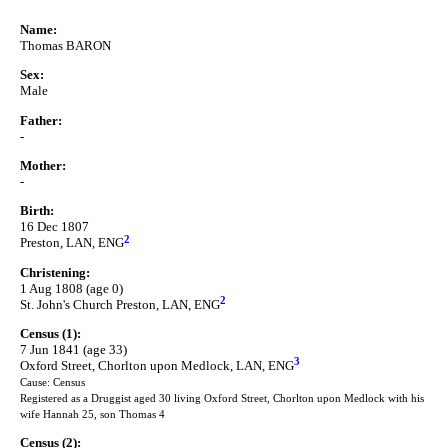
Name:
Thomas BARON
Sex:
Male
Father:
-
Mother:
-
Birth:
16 Dec 1807
2
Preston, LAN, ENG
Christening:
1 Aug 1808 (age 0)
2
St. John's Church Preston, LAN, ENG
Census (1):
7 Jun 1841 (age 33)
3
Oxford Street, Chorlton upon Medlock, LAN, ENG
Cause: Census
Registered as a Druggist aged 30 living Oxford Street, Chorlton upon Medlock with his
wife Hannah 25, son Thomas 4
Census (2):