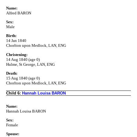
Name:
Alfred BARON
Sex:
Male
Birth:
14 Jan 1840
Chorlton upon Medlock, LAN, ENG
Christening:
14 Aug 1840 (age 0)
Hulme, St George, LAN, ENG
Death:
15 Aug 1840 (age 0)
Chorlton upon Medlock, LAN, ENG
Child 6:
Hannah Louisa BARON
Name:
Hannah Louisa BARON
Sex:
Female
Spouse: