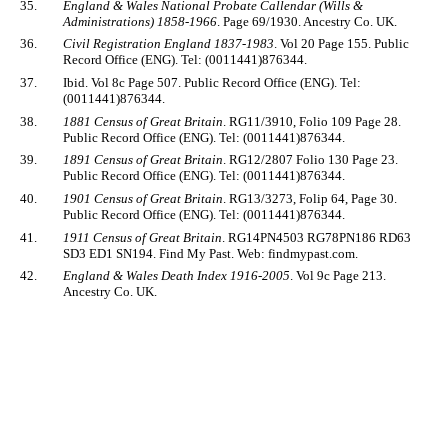
35.
England & Wales National Probate Callendar (Wills &
Administrations) 1858-1966
. Page 69/1930. Ancestry Co. UK.
36.
Civil Registration England 1837-1983
. Vol 20 Page 155. Public
Record Office (ENG). Tel: (0011441)876344.
37.
Ibid. Vol 8c Page 507. Public Record Office (ENG). Tel:
(0011441)876344.
38.
1881 Census of Great Britain
. RG11/3910, Folio 109 Page 28.
Public Record Office (ENG). Tel: (0011441)876344.
39.
1891 Census of Great Britain
. RG12/2807 Folio 130 Page 23.
Public Record Office (ENG). Tel: (0011441)876344.
40.
1901 Census of Great Britain
. RG13/3273, Folip 64, Page 30.
Public Record Office (ENG). Tel: (0011441)876344.
41.
1911 Census of Great Britain
. RG14PN4503 RG78PN186 RD63
SD3 ED1 SN194. Find My Past. Web: findmypast.com.
42.
England & Wales Death Index 1916-2005
. Vol 9c Page 213.
Ancestry Co. UK.