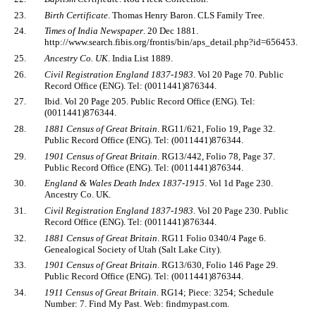
23.
Birth Certificate
. Thomas Henry Baron. CLS Family Tree.
24.
Times of India Newspaper
. 20 Dec 1881.
http://www.search.fibis.org/frontis/bin/aps_detail.php?id=656453.
25.
Ancestry Co. UK
. India List 1889.
26.
Civil Registration England 1837-1983
. Vol 20 Page 70. Public
Record Office (ENG). Tel: (0011441)876344.
27.
Ibid. Vol 20 Page 205. Public Record Office (ENG). Tel:
(0011441)876344.
28.
1881 Census of Great Britain
. RG11/621, Folio 19, Page 32.
Public Record Office (ENG). Tel: (0011441)876344.
29.
1901 Census of Great Britain
. RG13/442, Folio 78, Page 37.
Public Record Office (ENG). Tel: (0011441)876344.
30.
England & Wales Death Index 1837-1915
. Vol 1d Page 230.
Ancestry Co. UK.
31.
Civil Registration England 1837-1983
. Vol 20 Page 230. Public
Record Office (ENG). Tel: (0011441)876344.
32.
1881 Census of Great Britain
. RG11 Folio 0340/4 Page 6.
Genealogical Society of Utah (Salt Lake City).
33.
1901 Census of Great Britain
. RG13/630, Folio 146 Page 29.
Public Record Office (ENG). Tel: (0011441)876344.
34.
1911 Census of Great Britain
. RG14; Piece: 3254; Schedule
Number: 7. Find My Past. Web: findmypast.com.