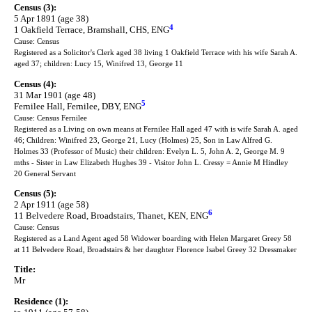
Census (3):
5 Apr 1891 (age 38)
4
1 Oakfield Terrace, Bramshall, CHS, ENG
Cause: Census
Registered as a Solicitor's Clerk aged 38 living 1 Oakfield Terrace with his wife Sarah A.
aged 37; children: Lucy 15, Winifred 13, George 11
Census (4):
31 Mar 1901 (age 48)
5
Fernilee Hall, Fernilee, DBY, ENG
Cause: Census Fernilee
Registered as a Living on own means at Fernilee Hall aged 47 with is wife Sarah A. aged
46; Children: Winifred 23, George 21, Lucy (Holmes) 25, Son in Law Alfred G.
Holmes 33 (Professor of Music) their children: Evelyn L. 5, John A. 2, George M. 9
mths - Sister in Law Elizabeth Hughes 39 - Visitor John L. Cressy = Annie M Hindley
20 General Servant
Census (5):
2 Apr 1911 (age 58)
6
11 Belvedere Road, Broadstairs, Thanet, KEN, ENG
Cause: Census
Registered as a Land Agent aged 58 Widower boarding with Helen Margaret Greey 58
at 11 Belvedere Road, Broadstairs & her daughter Florence Isabel Greey 32 Dressmaker
Title:
Mr
Residence (1):