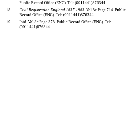
Public Record Office (ENG). Tel: (0011441)876344.
18.
Civil Registration England 1837-1983
. Vol 8c Page 714. Public
Record Office (ENG). Tel: (0011441)876344.
19.
Ibid. Vol 8c Page 378. Public Record Office (ENG). Tel:
(0011441)876344.