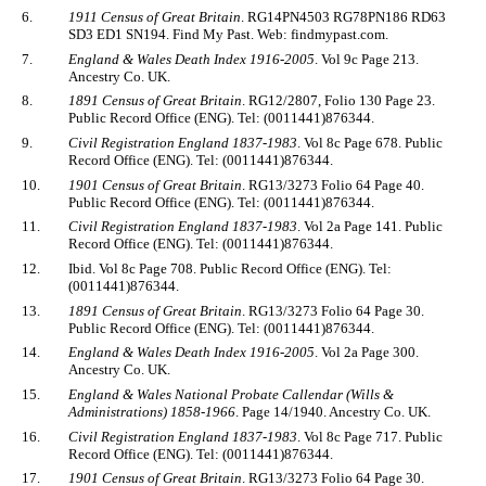
6.
1911 Census of Great Britain
. RG14PN4503 RG78PN186 RD63
SD3 ED1 SN194. Find My Past. Web: findmypast.com.
7.
England & Wales Death Index 1916-2005
. Vol 9c Page 213.
Ancestry Co. UK.
8.
1891 Census of Great Britain
. RG12/2807, Folio 130 Page 23.
Public Record Office (ENG). Tel: (0011441)876344.
9.
Civil Registration England 1837-1983
. Vol 8c Page 678. Public
Record Office (ENG). Tel: (0011441)876344.
10.
1901 Census of Great Britain
. RG13/3273 Folio 64 Page 40.
Public Record Office (ENG). Tel: (0011441)876344.
11.
Civil Registration England 1837-1983
. Vol 2a Page 141. Public
Record Office (ENG). Tel: (0011441)876344.
12.
Ibid. Vol 8c Page 708. Public Record Office (ENG). Tel:
(0011441)876344.
13.
1891 Census of Great Britain
. RG13/3273 Folio 64 Page 30.
Public Record Office (ENG). Tel: (0011441)876344.
14.
England & Wales Death Index 1916-2005
. Vol 2a Page 300.
Ancestry Co. UK.
15.
England & Wales National Probate Callendar (Wills &
Administrations) 1858-1966
. Page 14/1940. Ancestry Co. UK.
16.
Civil Registration England 1837-1983
. Vol 8c Page 717. Public
Record Office (ENG). Tel: (0011441)876344.
17.
1901 Census of Great Britain
. RG13/3273 Folio 64 Page 30.