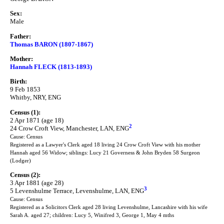
Sex:
Male
Father:
Thomas BARON (1807-1867)
Mother:
Hannah FLECK (1813-1893)
Birth:
9 Feb 1853
Whitby, NRY, ENG
Census (1):
2 Apr 1871 (age 18)
2
24 Crow Croft View, Manchester, LAN, ENG
Cause: Census
Registered as a Lawyer's Clerk aged 18 living 24 Crow Croft View with his mother
Hannah aged 56 Widow; siblings: Lucy 21 Governess & John Bryden 58 Surgeon
(Lodger)
Census (2):
3 Apr 1881 (age 28)
3
5 Levenshulme Terrace, Levenshulme, LAN, ENG
Cause: Census
Registered as a Solicitors Clerk aged 28 living Levenshulme, Lancashire with his wife
Sarah A. aged 27; children: Lucy 5, Winifred 3, George 1, May 4 mths