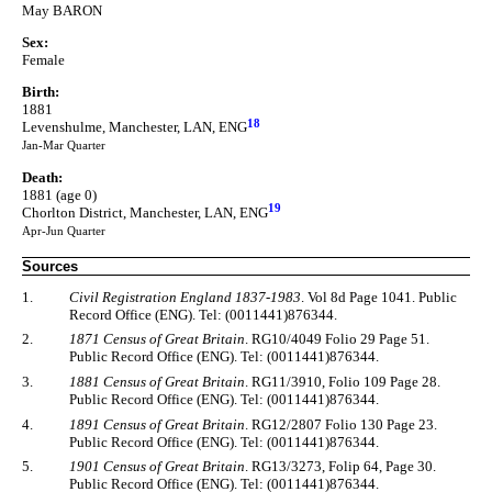
May BARON
Sex:
Female
Birth:
1881
18
Levenshulme, Manchester, LAN, ENG
Jan-Mar Quarter
Death:
1881 (age 0)
19
Chorlton District, Manchester, LAN, ENG
Apr-Jun Quarter
Sources
1.
Civil Registration England 1837-1983
. Vol 8d Page 1041. Public
Record Office (ENG). Tel: (0011441)876344.
2.
1871 Census of Great Britain
. RG10/4049 Folio 29 Page 51.
Public Record Office (ENG). Tel: (0011441)876344.
3.
1881 Census of Great Britain
. RG11/3910, Folio 109 Page 28.
Public Record Office (ENG). Tel: (0011441)876344.
4.
1891 Census of Great Britain
. RG12/2807 Folio 130 Page 23.
Public Record Office (ENG). Tel: (0011441)876344.
5.
1901 Census of Great Britain
. RG13/3273, Folip 64, Page 30.
Public Record Office (ENG). Tel: (0011441)876344.