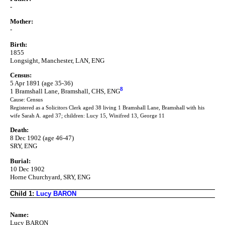
-
Mother:
-
Birth:
1855
Longsight, Manchester, LAN, ENG
Census:
5 Apr 1891 (age 35-36)
8
1 Bramshall Lane, Bramshall, CHS, ENG
Cause: Census
Registered as a Solicitors Clerk aged 38 living 1 Bramshall Lane, Bramshall with his
wife Sarah A. aged 37; children: Lucy 15, Winifred 13, George 11
Death:
8 Dec 1902 (age 46-47)
SRY, ENG
Burial:
10 Dec 1902
Horne Churchyard, SRY, ENG
Child 1:
Lucy BARON
Name:
Lucy BARON