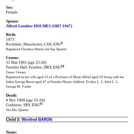
Sex:
Female
Spouse:
Alfred Gambier HOLMES (1867-1947)
Birth:
1875
9
Rochdale, Manchester, LAN, ENG
Registered Chorlton District Jul-Sep Quarter
Census:
31 Mar 1901 (age 25-26)
10
Fernilee Hall, Fernilee, DBY, ENG
Cause: Census
Registered as her wife aged 25 of a Professor of Music Alfred aged 33 living with her
father George Baron aged 47 at Fernilee House; children: Evelyn L. 5, John L. 2,
George M. 9 mths
Death:
9 Nov 1909 (age 33-34)
11
Godstone, SRY, ENG
Oct-Dec Quarter
Child 2:
Winifred BARON
Name: