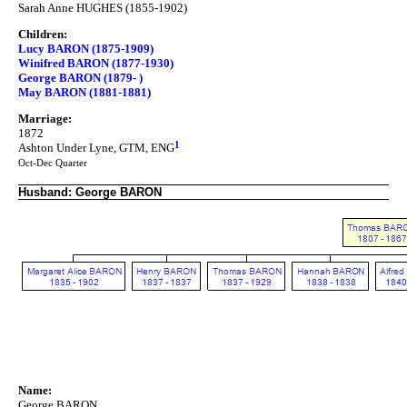
Sarah Anne HUGHES (1855-1902)
Children:
Lucy BARON (1875-1909)
Winifred BARON (1877-1930)
George BARON (1879- )
May BARON (1881-1881)
Marriage:
1872
1
Ashton Under Lyne, GTM, ENG
Oct-Dec Quarter
Husband: George BARON
Name:
George BARON