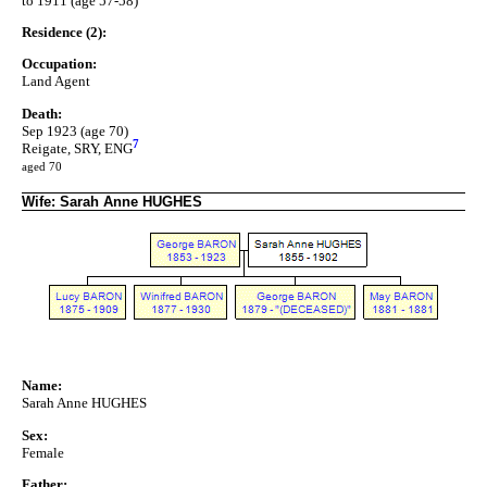
to 1911 (age 57-58)
Residence (2):
Occupation:
Land Agent
Death:
Sep 1923 (age 70)
7
Reigate, SRY, ENG
aged 70
Wife: Sarah Anne HUGHES
Name:
Sarah Anne HUGHES
Sex:
Female
Father: