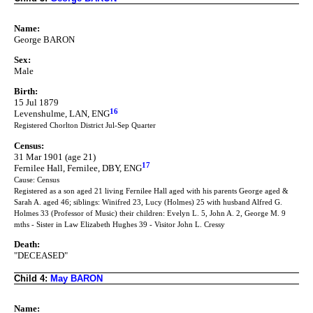
Name:
George BARON
Sex:
Male
Birth:
15 Jul 1879
16
Levenshulme, LAN, ENG
Registered Chorlton District Jul-Sep Quarter
Census:
31 Mar 1901 (age 21)
17
Fernilee Hall, Fernilee, DBY, ENG
Cause: Census
Registered as a son aged 21 living Fernilee Hall aged with his parents George aged &
Sarah A. aged 46; siblings: Winifred 23, Lucy (Holmes) 25 with husband Alfred G.
Holmes 33 (Professor of Music) their children: Evelyn L. 5, John A. 2, George M. 9
mths - Sister in Law Elizabeth Hughes 39 - Visitor John L. Cressy
Death:
"DECEASED"
Child 4:
May BARON
Name: