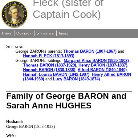
Fleck (sister of
Captain Cook)
Home
Contact
Statistics
Index
See also
George BARON's parents:
Thomas BARON (1807-1867)
and
Hannah FLECK (1813-1893)
George BARON's siblings:
Margaret Alice BARON (1835-1902)
,
Thomas BARON (1837-1929)
,
Henry BARON (1837-1837)
,
Hannah BARON (1838-1838)
,
Alfred BARON (1840-1840)
,
Hannah Louisa BARON (1842-1907)
,
Henry Alfred BARON
(1844-1930)
and
Lucy BARON (1849-1874)
Family of George BARON and
Sarah Anne HUGHES
Husband:
George BARON (1853-1923)
Wife: