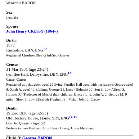
Winifred BARON
Sex:
Female
Spouse:
John Henry CRESSY (1864- )
Birth:
1877
12
Rusholme, LAN, ENG
Registered Chorlton District Jul-Sep Quarter
Census:
31 Mar 1901 (age 23-24)
13
Fernilee Hall, Derbyshire, DBY, ENG
Cause: Census
Registered as a daughter aged 23 living Fernilee Hall aged with her parents George aged
& Sarah A. aged 46; siblings: George 21, Lucy (Holmes) 25, Son in Law Alfred G.
Holmes 33 (Professor of Music) their children: Evelyn L. 5, John A. 2, George M. 9
mths - Sister in Law Elizabeth Hughes 39 - Visitor John L. Cressy
Death:
19 Dec 1930 (age 52-53)
14
15
Old Rectory House, Horne, SRY, ENG
Oct-Dec Quarter - Aged 52
Probate to here Husband John Henry Cressy, Grain Merchant
Child 3:
George BARON