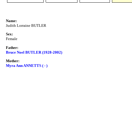
Name:
Judith Lorraine BUTLER
Sex:
Female
Father:
Bruce Noel BUTLER (1928-2002)
Mother:
Myra Ann ANNETTS ( - )