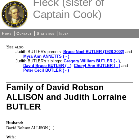
Fleck (sister of
Captain Cook)
Home
Contact
Statistics
Index
See also
Judith BUTLER's parents:
Bruce Noel BUTLER (1928-2002)
and
Myra Ann ANNETTS ( - )
Judith BUTLER's siblings:
Gregory William BUTLER ( - )
,
David Bruce BUTLER ( - )
,
Cheryl Ann BUTLER ( - )
and
Peter Cecil BUTLER ( - )
Family of David Robson
ALLISON and Judith Lorraine
BUTLER
Husband:
David Robson ALLISON ( - )
Wife: