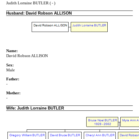
Judith Lorraine BUTLER ( - )
Husband: David Robson ALLISON
Name:
David Robson ALLISON
Sex:
Male
Father:
-
Mother:
-
Wife: Judith Lorraine BUTLER