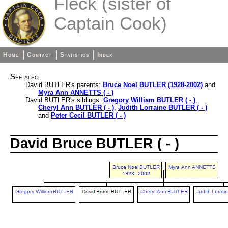
Fleck (sister of
Captain Cook)
Home
Contact
Statistics
Index
See also
David BUTLER's parents:
Bruce Noel BUTLER (1928-2002)
and
Myra Ann ANNETTS ( - )
David BUTLER's siblings:
Gregory William BUTLER ( - )
,
Cheryl Ann BUTLER ( - )
,
Judith Lorraine BUTLER ( - )
and
Peter Cecil BUTLER ( - )
David Bruce BUTLER ( - )