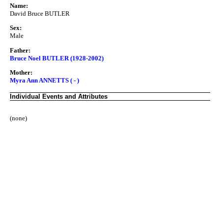
Name:
David Bruce BUTLER
Sex:
Male
Father:
Bruce Noel BUTLER (1928-2002)
Mother:
Myra Ann ANNETTS ( - )
Individual Events and Attributes
(none)