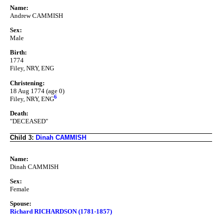
Name:
Andrew CAMMISH
Sex:
Male
Birth:
1774
Filey, NRY, ENG
Christening:
18 Aug 1774 (age 0)
6
Filey, NRY, ENG
Death:
"DECEASED"
Child 3:
Dinah CAMMISH
Name:
Dinah CAMMISH
Sex:
Female
Spouse:
Richard RICHARDSON (1781-1857)