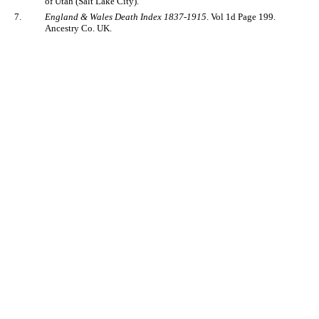
of Utah (Salt Lake City).
7.
England & Wales Death Index 1837-1915
. Vol 1d Page 199.
Ancestry Co. UK.