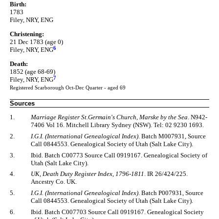
Birth:
1783
Filey, NRY, ENG
Christening:
21 Dec 1783 (age 0)
6
Filey, NRY, ENG
Death:
1852 (age 68-69)
7
Filey, NRY, ENG
Registered Scarborough Oct-Dec Quarter - aged 69
Sources
1.
Marriage Register St.Germain's Church, Marske by the Sea
. N942-
7406 Vol 16. Mitchell Library Sydney (NSW). Tel: 02 9230 1693.
2.
I.G.I. (International Genealogical Index)
. Batch M007931, Source
Call 0844553. Genealogical Society of Utah (Salt Lake City).
3.
Ibid. Batch C00773 Source Call 0919167. Genealogical Society of
Utah (Salt Lake City).
4.
UK, Death Duty Register Index, 1796-1811
. IR 26/424/225.
Ancestry Co. UK.
5.
I.G.I. (International Genealogical Index)
. Batch P007931, Source
Call 0844553. Genealogical Society of Utah (Salt Lake City).
6.
Ibid. Batch C007703 Source Call 0919167. Genealogical Society