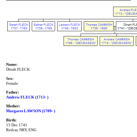
Name:
Dinah FLECK
Sex:
Female
Father:
Andrew FLECK (1713- )
Mother:
Margaret LAWSON (1709- )
Birth:
15 Dec 1741
Redcar, NRY, ENG