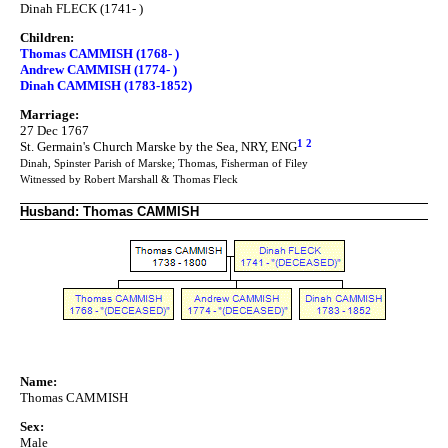
Dinah FLECK (1741- )
Children:
Thomas CAMMISH (1768- )
Andrew CAMMISH (1774- )
Dinah CAMMISH (1783-1852)
Marriage:
27 Dec 1767
1
2
St. Germain's Church Marske by the Sea, NRY, ENG
Dinah, Spinster Parish of Marske; Thomas, Fisherman of Filey
Witnessed by Robert Marshall & Thomas Fleck
Husband: Thomas CAMMISH
Name:
Thomas CAMMISH
Sex:
Male