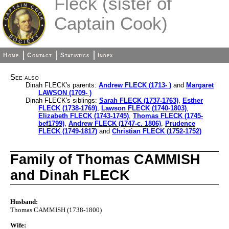
Fleck (sister of
Captain Cook)
Home
Contact
Statistics
Index
See also
Dinah FLECK's parents:
Andrew FLECK (1713- )
and
Margaret
LAWSON (1709- )
Dinah FLECK's siblings:
Sarah FLECK (1737-1763)
,
Esther
FLECK (1738-1769)
,
Lawson FLECK (1740-1803)
,
Elizabeth FLECK (1743-1745)
,
Thomas FLECK (1745-
bef1799)
,
Andrew FLECK (1747-c. 1806)
,
Prudence
FLECK (1749-1817)
and
Christian FLECK (1752-1752)
Family of Thomas CAMMISH
and Dinah FLECK
Husband:
Thomas CAMMISH (1738-1800)
Wife: