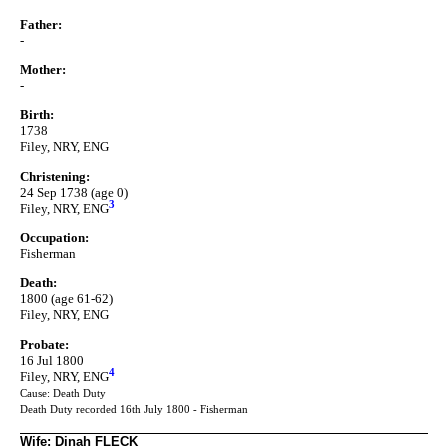
Father:
-
Mother:
-
Birth:
1738
Filey, NRY, ENG
Christening:
24 Sep 1738 (age 0)
3
Filey, NRY, ENG
Occupation:
Fisherman
Death:
1800 (age 61-62)
Filey, NRY, ENG
Probate:
16 Jul 1800
4
Filey, NRY, ENG
Cause: Death Duty
Death Duty recorded 16th July 1800 - Fisherman
Wife: Dinah FLECK