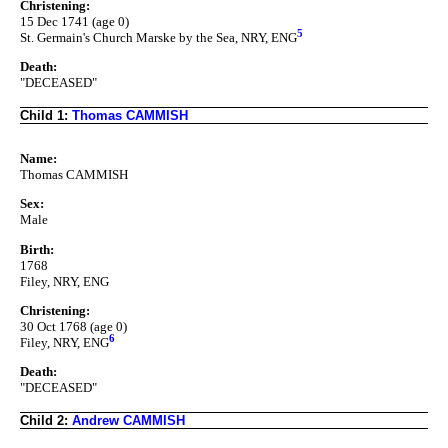
Christening:
15 Dec 1741 (age 0)
5
St. Germain's Church Marske by the Sea, NRY, ENG
Death:
"DECEASED"
Child 1:
Thomas CAMMISH
Name:
Thomas CAMMISH
Sex:
Male
Birth:
1768
Filey, NRY, ENG
Christening:
30 Oct 1768 (age 0)
6
Filey, NRY, ENG
Death:
"DECEASED"
Child 2:
Andrew CAMMISH