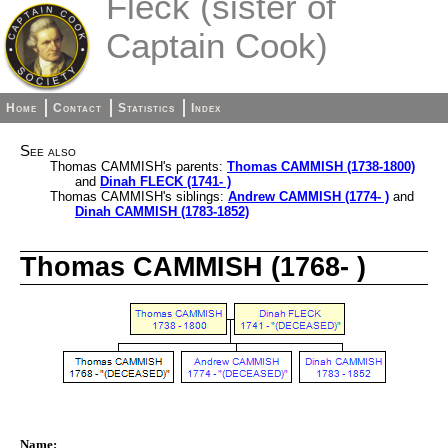
Fleck (sister of
Captain Cook)
Home
Contact
Statistics
Index
See also
Thomas CAMMISH's parents:
Thomas CAMMISH (1738-1800)
and
Dinah FLECK (1741- )
Thomas CAMMISH's siblings:
Andrew CAMMISH (1774- )
and
Dinah CAMMISH (1783-1852)
Thomas CAMMISH (1768- )
Name: