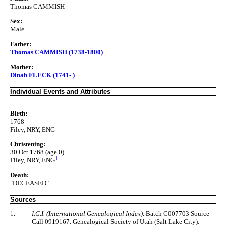
Thomas CAMMISH
Sex:
Male
Father:
Thomas CAMMISH (1738-1800)
Mother:
Dinah FLECK (1741- )
Individual Events and Attributes
Birth:
1768
Filey, NRY, ENG
Christening:
30 Oct 1768 (age 0)
1
Filey, NRY, ENG
Death:
"DECEASED"
Sources
1.
I.G.I. (International Genealogical Index)
. Batch C007703 Source
Call 0919167. Genealogical Society of Utah (Salt Lake City).