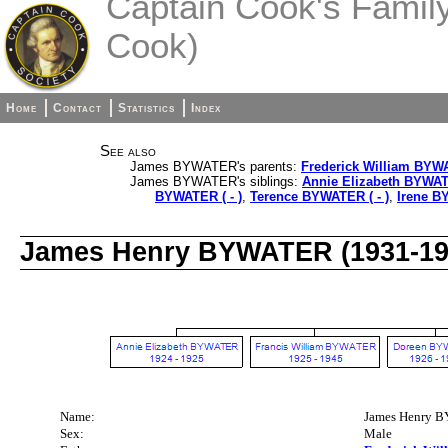
Captain Cook's Family 
Cook)
Home
Contact
Statistics
Index
See also
James BYWATER's parents:
Frederick William BYW
James BYWATER's siblings:
Annie Elizabeth BYWAT
BYWATER ( - )
,
Terence BYWATER ( - )
,
Irene B
James Henry BYWATER (1931-19
Name:
James Henry
Sex:
Male