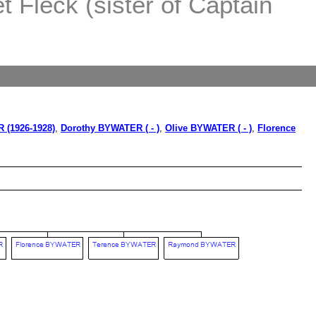
 Fleck (sister of Captain
 (1926-1928)
,
Dorothy BYWATER ( - )
,
Olive BYWATER ( - )
,
Florence