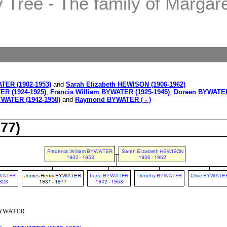
Tree - The family of Margaret
ATER (1902-1953)
and
Sarah Elizabeth HEWISON (1906-1962)
ER (1924-1925)
,
Francis William BYWATER (1925-1945)
,
Doreen BYWATER
YWATER (1942-1958)
and
Raymond BYWATER ( - )
77)
 BYWATER