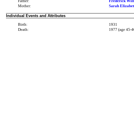
Father:
Frederick Wi
Mother:
Sarah Elizab
Individual Events and Attributes
Birth:
1931
Death:
1977 (age 45-4