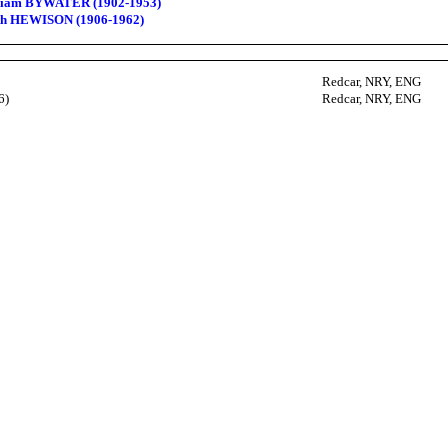
lliam BYWATER (1902-1953)
eth HEWISON (1906-1962)
Redcar, NRY, ENG
6)
Redcar, NRY, ENG