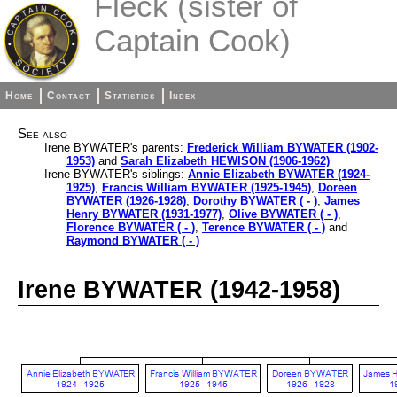
Fleck (sister of
Captain Cook)
Home
Contact
Statistics
Index
See also
Irene BYWATER's parents:
Frederick William BYWATER (1902-
1953)
and
Sarah Elizabeth HEWISON (1906-1962)
Irene BYWATER's siblings:
Annie Elizabeth BYWATER (1924-
1925)
,
Francis William BYWATER (1925-1945)
,
Doreen
BYWATER (1926-1928)
,
Dorothy BYWATER ( - )
,
James
Henry BYWATER (1931-1977)
,
Olive BYWATER ( - )
,
Florence BYWATER ( - )
,
Terence BYWATER ( - )
and
Raymond BYWATER ( - )
Irene BYWATER (1942-1958)