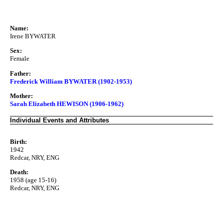
Name:
Irene BYWATER
Sex:
Female
Father:
Frederick William BYWATER (1902-1953)
Mother:
Sarah Elizabeth HEWISON (1906-1962)
Individual Events and Attributes
Birth:
1942
Redcar, NRY, ENG
Death:
1958 (age 15-16)
Redcar, NRY, ENG