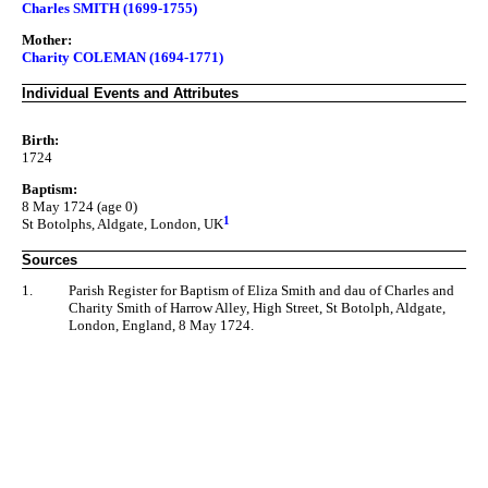
Charles SMITH (1699-1755)
Mother:
Charity COLEMAN (1694-1771)
Individual Events and Attributes
Birth:
1724
Baptism:
8 May 1724 (age 0)
1
St Botolphs, Aldgate, London, UK
Sources
1.
Parish Register for Baptism of Eliza Smith and dau of Charles and
Charity Smith of Harrow Alley, High Street, St Botolph, Aldgate,
London, England, 8 May 1724.