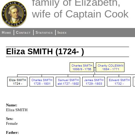
family of Elizabeth,
wife of Captain Cook
Home
Contact
Statistics
Index
Eliza SMITH (1724- )
Name:
Eliza SMITH
Sex:
Female
Father: