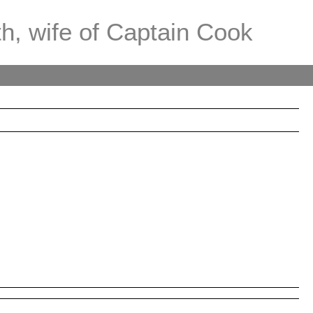
th, wife of Captain Cook