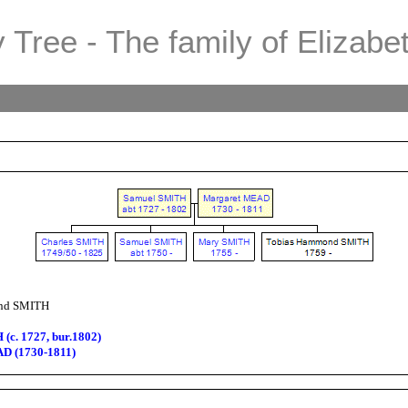
 Tree - The family of Elizabe
nd SMITH
(c. 1727, bur.1802)
D (1730-1811)