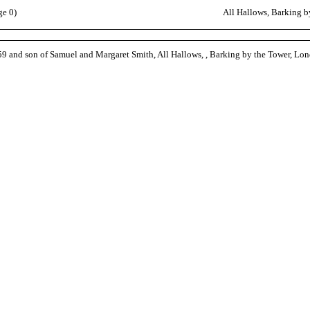
ge 0)
All Hallows, Barking 
9 and son of Samuel and Margaret Smith, All Hallows, , Barking by the Tower, Lo