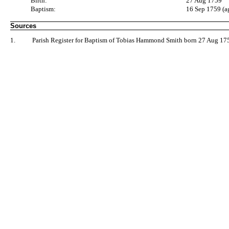
Birth:
27 Aug 1759
Baptism:
16 Sep 1759 (a
Sources
1.
Parish Register for Baptism of Tobias Hammond Smith born 27 Aug 175