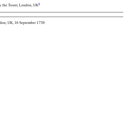
1
by the Tower, London, UK
ndon, UK, 16 September 1759.