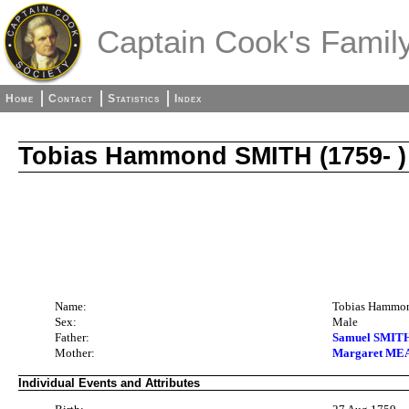
Captain Cook's Family
Home
Contact
Statistics
Index
Tobias Hammond SMITH (1759- )
Name:
Tobias Hammo
Sex:
Male
Father:
Samuel SMITH 
Mother:
Margaret MEA
Individual Events and Attributes