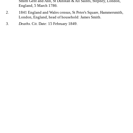
Smith Gent and Ann, St Dunstan & All Saints, Stepney, London,
England, 5 March 1786.
2.
1841 England and Wales census, St Peter's Square, Hammersmith,
London, England, head of household: James Smith.
3.
Deaths
. Cit. Date: 15 February 1849.