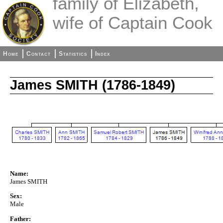
family of Elizabeth,
wife of Captain Cook
Home
Contact
Statistics
Index
James SMITH (1786-1849)
Name:
James SMITH
Sex:
Male
Father: