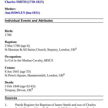
Charles SMITH (1750-1825)
Mother:
Ann HAWLEY (bur.1831)
Individual Events and Attributes
Birth:
1786
Baptism:
5 Mar 1786 (age 0)
1
St Dunstan & All Saints Church, Stepney, London, UK
Occupation:
Lt Col in the Madras Cavalry, HEICS
Census:
6 Jun 1841 (age 55)
2
St Peter's Square, Hammersmith, London, UK
Death:
5 Feb 1849 (age 62-63)
3
Torquay, Devon, UK
Sources
1.
Parish Register for Baptism of James Smith and son of Charles