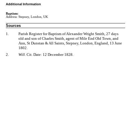
Additional Information
Baptism:
Address: Stepney, London, UK
Sources
1.
Parish Register for Baptism of Alexander Wright Smith, 27 days
old and son of Charles Smith, agent of Mile End Old Town, and
Ann, St Dunstan & All Saints, Stepney, London, England, 13 June
1802.
2.
Will
. Cit. Date: 12 December 1828.