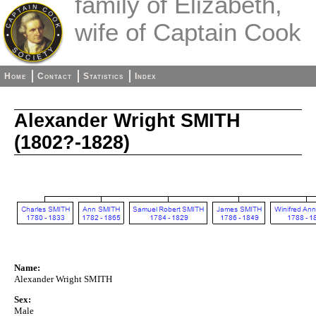
family of Elizabeth,
wife of Captain Cook
Home
Contact
Statistics
Index
Alexander Wright SMITH
(1802?-1828)
Name:
Alexander Wright SMITH
Sex:
Male