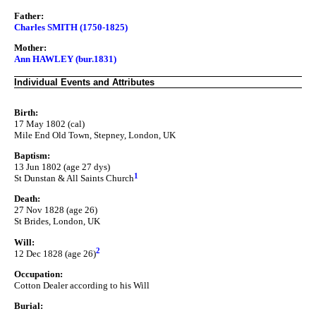
Father:
Charles SMITH (1750-1825)
Mother:
Ann HAWLEY (bur.1831)
Individual Events and Attributes
Birth:
17 May 1802 (cal)
Mile End Old Town, Stepney, London, UK
Baptism:
13 Jun 1802 (age 27 dys)
1
St Dunstan & All Saints Church
Death:
27 Nov 1828 (age 26)
St Brides, London, UK
Will:
2
12 Dec 1828 (age 26)
Occupation:
Cotton Dealer according to his Will
Burial: