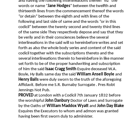
and having the following Interlineations therein “viz” the
words or name “
Jane Hodges
” between the twelfth and
thirteenth lines from the commencement thereof the words
“or detain” between the eighth and with lines of the
following and last side of same and the words “or in this
codicil” between the twenty second and twenty third lines
of the same side They respectively depose and say that they
be verily and in their consciences believe the several
interlineations in the said will so hereinbefore writes and set
forth as also the whole body series and content of the said
codicil together with the subscriptions thereto and the
several interlineations therein to hereinbefore in like manner
set forth to be of the proper handwriting and subscription
of him the said
Isaac Cragg Smith
Esquire deceased W.A.
Boyle, Hy Balls same day the said
William Ansell Boyle
and
Henry Balls
were duly sworn to the truth of the aforegoing
Affidavit. Before me S.R. Burnaby Surrogate . Pres Robt
Jennings Not Pub.
PROVED
at London with a Codicil 7th January 1832 before
the worshipful
John Danbury
Doctor of Laws and Surrogate
by the Oaths of
William Maddox Wyatt
and
John Day Blake
Esquires the Executors to whom and admon was granted
having been first sworn duly to administer.