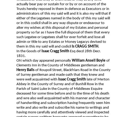
actually bear pay or sustain for or by or on account of the
Trusts hereby reposed in them in defence as Executors or in
administrators of this my said will and it is also my will that if
either of the Legatees named in the body of this my said will
or in this codicil shall in any way dispute or endeavour to
alter my wishes at this disposal of my Estates and personal
property so far as I have the full disposal of them that every
such Legatee or Legatees shall for ever forfeit and lose all
admin or title to any Estates or Money Legacys devised to
them in this my said will and codicil
Is CRAGG SMITH
.
In the Goods of
Isaac Cragg Smith
Esq decd 28th Decr.
1831.
ON which day appeared personally
William Ansell Boyle
of
Clements Inn in the County of Middlesex gentleman and
Henry Balls
of Roupoll Street, Blackfriars Road in the County
of Surrey gentleman and made oath that they knew and
were well acquainted with
Isaac Cragg Smith
late of Merton
Abbey in the County of Surrey and of Bunhill Row in the
Parish of Saint Luke in the County of Middlesex Esquire
deceased for some time before and to the time of his death
and wre also well acquainted with his manner and character
of handwriting and subscription having frequently seen him
write and also write and subscribe his name to writings and
having more carefully and attentively viewed and inspected