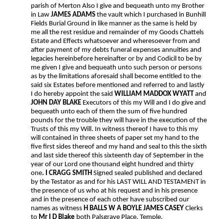
parish of Merton Also I give and bequeath unto my Brother
in Law
JAMES ADAMS
the vault which I purchased in Bunhill
Fields Burial Ground in like manner as the same is held by
me all the rest residue and remainder of my Goods Chattels
Estate and Effects whatsoever and wheresoever from and
after payment of my debts funeral expenses annuities and
legacies hereinbefore hereinafter or by and Codicil to be by
me given I give and bequeath unto such person or persons
as by the limitations aforesaid shall become entitled to the
said six Estates before mentioned and referred to and lastly
I do hereby appoint the said
WILLIAM MADDOX WYATT
and
JOHN DAY BLAKE
Executors of this my Will and I do give and
bequeath unto each of them the sum of five hundred
pounds for the trouble they will have in the execution of the
Trusts of this my Will. In witness thereof I have to this my
will contained in three sheets of paper set my hand to the
five first sides thereof and my hand and seal to this the sixth
and last side thereof this sixteenth day of September in the
year of our Lord one thousand eight hundred and thirty
one
. I CRAGG SMITH
Signed sealed published and declared
by the Testator as and for his LAST WILL AND TESTAMENT in
the presence of us who at his request and in his presence
and in the presence of each other have subscribed our
names as witness
H BALLS W A BOYLE JAMES CASEY
Clerks
to
Mr I D Blake
both Palsgrave Place, Temple.