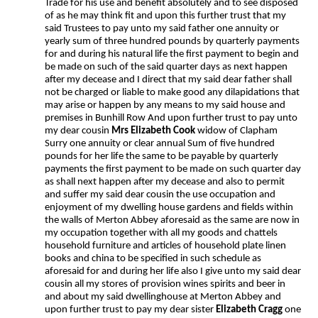
Trade for his use and benefit absolutely and to see disposed
of as he may think fit and upon this further trust that my
said Trustees to pay unto my said father one annuity or
yearly sum of three hundred pounds by quarterly payments
for and during his natural life the first payment to begin and
be made on such of the said quarter days as next happen
after my decease and I direct that my said dear father shall
not be charged or liable to make good any dilapidations that
may arise or happen by any means to my said house and
premises in Bunhill Row And upon further trust to pay unto
my dear cousin
Mrs Elizabeth Cook
widow of Clapham
Surry one annuity or clear annual Sum of five hundred
pounds for her life the same to be payable by quarterly
payments the first payment to be made on such quarter day
as shall next happen after my decease and also to permit
and suffer my said dear cousin the use occupation and
enjoyment of my dwelling house gardens and fields within
the walls of Merton Abbey aforesaid as the same are now in
my occupation together with all my goods and chattels
household furniture and articles of household plate linen
books and china to be specified in such schedule as
aforesaid for and during her life also I give unto my said dear
cousin all my stores of provision wines spirits and beer in
and about my said dwellinghouse at Merton Abbey and
upon further trust to pay my dear sister
Elizabeth Cragg
one