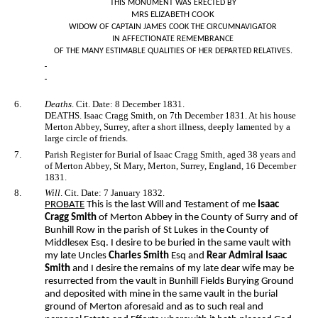
THIS MONUMENT WAS ERECTED BY
MRS ELIZABETH COOK
WIDOW OF CAPTAIN JAMES COOK THE CIRCUMNAVIGATOR
IN AFFECTIONATE REMEMBRANCE
OF THE MANY ESTIMABLE QUALITIES OF HER DEPARTED RELATIVES.
6.
Deaths
. Cit. Date: 8 December 1831.
DEATHS. Isaac Cragg Smith, on 7th December 1831. At his house
Merton Abbey, Surrey, after a short illness, deeply lamented by a
large circle of friends.
7.
Parish Register for Burial of Isaac Cragg Smith, aged 38 years and
of Merton Abbey, St Mary, Merton, Surrey, England, 16 December
1831.
8.
Will
. Cit. Date: 7 January 1832.
PROBATE
This is the last Will and Testament of me
Isaac
Cragg Smith
of Merton Abbey in the County of Surry and of
Bunhill Row in the parish of St Lukes in the County of
Middlesex Esq. I desire to be buried in the same vault with
my late Uncles
Charles Smith
Esq and
Rear Admiral Isaac
Smith
and I desire the remains of my late dear wife may be
resurrected from the vault in Bunhill Fields Burying Ground
and deposited with mine in the same vault in the burial
ground of Merton aforesaid and as to such real and