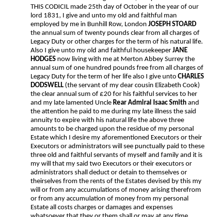
THIS CODICIL made 25th day of October in the year of our
lord 1831, I give and unto my old and faithful man
employed by me in Bunhill Row, London
JOSEPH STOARD
the annual sum of twenty pounds clear from all charges of
Legacy Duty or other charges for the term of his natural life.
Also I give unto my old and faithful housekeeper
JANE
HODGES
now living with me at Merton Abbey Surrey the
annual sum of one hundred pounds free from all charges of
Legacy Duty for the term of her life also I give unto
CHARLES
DODSWELL
(the servant of my dear cousin Elizabeth Cook)
the clear annual sum of £20 for his faithful services to her
and my late lamented Uncle
Rear Admiral Isaac Smith
and
the attention he paid to me during my late illness the said
annuity to expire with his natural life the above three
amounts to be charged upon the residue of my personal
Estate which I desire my aforementioned Executors or their
Executors or administrators will see punctually paid to these
three old and faithful servants of myself and family and it is
my will that my said two Executors or their executors or
administrators shall deduct or detain to themselves or
theirselves from the rents of the Estates devised by this my
will or from any accumulations of money arising therefrom
or from any accumulation of money from my personal
Estate all costs charges or damages and expenses
whatsoever that they or them shall or may at any time