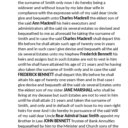
the surname of Smith only now I do hereby being a
widower and without issue by my late dear wife in
compliance with the expressee wish of my said dear Uncle
give and bequeath unto
Charles Mackrell
the eldest son of
the said
Ann Mackrell
his heirs executors and
administrators all the said six several estates so devised and
bequeathed to me as aforesaid he taking the surname of
Smith and in case the said
Charles Mackrell
shall depart this
life before he shall attain such age of twenty one in years
then and in such case I give devise and bequeath all the aid
six several Estates unto my Nephew
Frederick Bennett
his
heirs and assigns but in such Estates are not to vest in him
until he shall have attained his age of 21 years and he having
also taken the surname of Smith only and in case the said
FREDERICK BENNETT
shall depart this life before he shall
attain his age of twenty one years then and in that case I
give devise and bequeath all the said six several Estates unto
the eldest son of my sister
JANE MARSHALL
who shall be
living at my decease but such Estates are not to vest in him
until he shall attain 21 years and taken the surname of
Smith, and only and in default of such issue to my own right
heirs for ever And I do hereby in pursuance of the said Will
of my said dear Uncle
Rear Admiral Isaac Smith
appoint my
Brother in Law
JOHN BENNETT
Trustee of Bank Annuiti
es
bequeathed by him to the Minister and Church sons of the