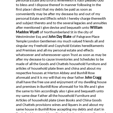
personal Estate and Efforts wherewith it hath pleased God
to bless and I dispose thereof in manner following In the
first place I direct that my debts be paid as soon as
conveniently may be after my decease by and out of my
personal Estate and Effects which I hereby charge therewith
and subject thereto and to the several legacies and annuities
after mentioned I give devise and bequeath unto
William
Maddox Wyatt
of Northumberland St in the city of
Westminster Esq and
John Day Blake
of Palsgrave Place
Temple London Gentlemen my much valued friends all and
singular my Freehold and Copyhold Estates hereditaments
and Premises and all my personal estate and effects
whatsoever and wheresoever upon Trust as soon as may be
after my decease to cause Inventories and Schedules to be
made of all the Goods and Chattels household furniture and
articles of household plate linen and china and about my
respective houses at Merton Abbey and Bunhill Row
aforesaid and it is my will that my dear father
John Cragg
shall have the free use and enjoyment of my dwelling house
and premises in Bunhill Row aforesaid for his life and I give
the same to him accordingly also I give and bequeath unto
my same dear Father all the household Furniture and
Articles of household plate Linen Books and China Goods
and Chattels provisions wines and liquers in and about my
same house in Bunhill Row accepting my debts and start in