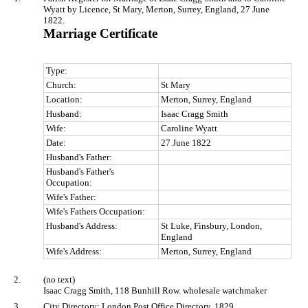
Wyatt by Licence, St Mary, Merton, Surrey, England, 27 June
1822.
Marriage Certificate
Type:
Church:
St Mary
Location:
Merton, Surrey, England
Husband:
Isaac Cragg Smith
Wife:
Caroline Wyatt
Date:
27 June 1822
Husband's Father:
Husband's Father's
Occupation:
Wife's Father:
Wife's Fathers Occupation:
Husband's Address:
St Luke, Finsbury, London,
England
Wife's Address:
Merton, Surrey, England
2.
(no text)
Isaac Cragg Smith, 118 Bunhill Row. wholesale watchmaker
3.
City Directory: London Post Office Directory, 1829.