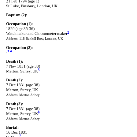
21 Feb 1794 (age 1)
St Luke, Finsbury, London, UK
Baptism (2):
Occupation (1):
1829 (age 35-36)
2
Watchmaker and Chronometer maker
Address: 118 Bunhill Row, London, UK
Occupation (2):
3
4
-
Death (1):
7 Nov 1831 (age 38)
5
Merton, Surrey, UK
Death (2):
7 Dec 1831 (age 38)
Merton, Surrey, UK
Address: Merton Abbey
Death (3):
7 Dec 1831 (age 38)
6
Merton, Surrey, UK
Address: Merton Abbey
Burial:
16 Dec 1831
7