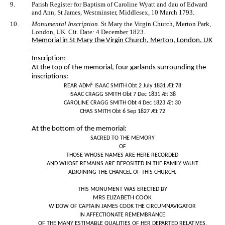
9.
Parish Register for Baptism of Caroline Wyatt and dau of Edward
and Ann, St James, Westminster, Middlesex, 10 March 1793.
10.
Monumental Inscription
. St Mary the Virgin Church, Merton Park,
London, UK. Cit. Date: 4 December 1823.
Memorial in St Mary the Virgin Church, Merton, London, UK
Inscription:
At the top of the memorial, four garlands surrounding the
inscriptions:
REAR ADMᴸ ISAAC SMITH Obt 2 July 1831 Æt 78
ISAAC CRAGG SMITH Obt 7 Dec 1831 Æt 38
CAROLINE CRAGG SMITH Obt 4 Dec 1823 Æt 30
CHAS SMITH Obt 6 Sep 1827 Æt 72
At the bottom of the memorial:
SACRED TO THE MEMORY
OF
THOSE WHOSE NAMES ARE HERE RECORDED
AND WHOSE REMAINS ARE DEPOSITED IN THE FAMILY VAULT
ADJOINING THE CHANCEL OF THIS CHURCH.
THIS MONUMENT WAS ERECTED BY
MRS ELIZABETH COOK
WIDOW OF CAPTAIN JAMES COOK THE CIRCUMNAVIGATOR
IN AFFECTIONATE REMEMBRANCE
OF THE MANY ESTIMABLE QUALITIES OF HER DEPARTED RELATIVES.