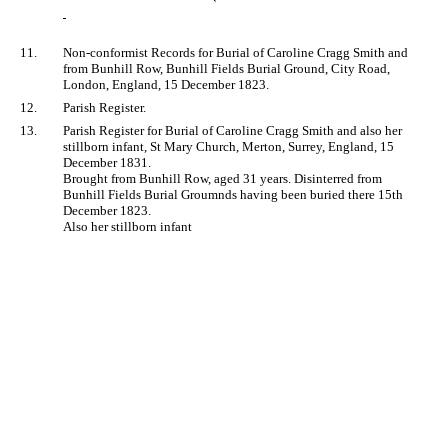
11.
Non-conformist Records for Burial of Caroline Cragg Smith and
from Bunhill Row, Bunhill Fields Burial Ground, City Road,
London, England, 15 December 1823.
12.
Parish Register.
13.
Parish Register for Burial of Caroline Cragg Smith and also her
stillborn infant, St Mary Church, Merton, Surrey, England, 15
December 1831.
Brought from Bunhill Row, aged 31 years. Disinterred from
Bunhill Fields Burial Groumnds having been buried there 15th
December 1823.
Also her stillborn infant