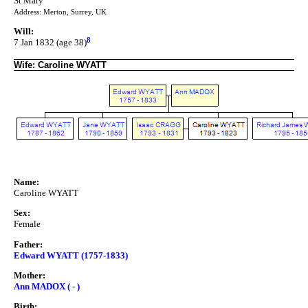
St Mary
Address: Merton, Surrey, UK
Will:
8
7 Jan 1832 (age 38)
Wife: Caroline WYATT
Name:
Caroline WYATT
Sex:
Female
Father:
Edward WYATT (1757-1833)
Mother:
Ann MADOX ( - )
Birth: