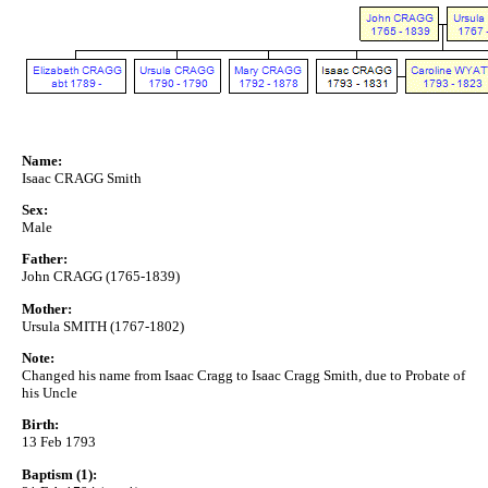
Name:
Isaac CRAGG Smith
Sex:
Male
Father:
John CRAGG (1765-1839)
Mother:
Ursula SMITH (1767-1802)
Note:
Changed his name from Isaac Cragg to Isaac Cragg Smith, due to Probate of
his Uncle
Birth:
13 Feb 1793
Baptism (1):