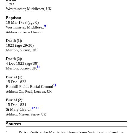
1793
Westminster, Middlesex, UK
Baptism:
10 Mar 1793 (age 0)
9
Westminster, Middlesex
Address: St James Church
Death (1):
1823 (age 29-30)
Merton, Surrey, UK
Death (2):
4 Dec 1823 (age 30)
10
Merton, Surrey, UK
Burial (1):
15 Dec 1823
11
Bunhill Fields Burial Ground
Address: City Road, London, UK
Burial (2):
15 Dec 1831
12
13
St Mary Church
Address: Merton, Surrey, UK
Sources
1.
Parish Register for Marriage of Isaac Cragg Smith and to Caroline