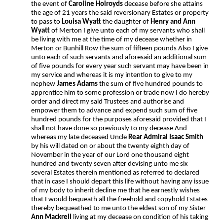
the event of
Caroline Holroyds
decease before she attains
the age of 21 years the said reversionary Estates or property
to pass to
Louisa Wyatt
the daughter of
Henry and Ann
Wyatt
of Merton I give unto each of my servants who shall
be living with me at the time of my decease whether in
Merton or Bunhill Row the sum of fifteen pounds Also I give
unto each of such servants and aforesaid an additional sum
of five pounds for every year such servant may have been in
my service and whereas it is my intention to give to my
nephew
James Adams
the sum of five hundred pounds to
apprentice him to some profession or trade now I do hereby
order and direct my said Trustees and authorise and
empower them to advance and expend such sum of five
hundred pounds for the purposes aforesaid provided that I
shall not have done so previously to my decease And
whereas my late deceased Uncle
Rear Admiral Isaac Smith
by his will dated on or about the twenty eighth day of
November in the year of our Lord one thousand eight
hundred and twenty seven after devising unto me six
several Estates therein mentioned as referred to declared
that in case I should depart this life without having any issue
of my body to inherit decline me that he earnestly wishes
that I would bequeath all the freehold and copyhold Estates
thereby bequeathed to me unto the eldest son of my Sister
Ann Mackrell
living at my decease on condition of his taking