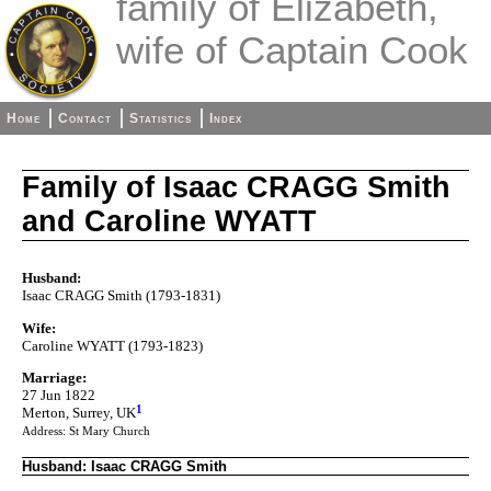
family of Elizabeth,
wife of Captain Cook
Home
Contact
Statistics
Index
Family of Isaac CRAGG Smith
and Caroline WYATT
Husband:
Isaac CRAGG Smith (1793-1831)
Wife:
Caroline WYATT (1793-1823)
Marriage:
27 Jun 1822
1
Merton, Surrey, UK
Address: St Mary Church
Husband: Isaac CRAGG Smith