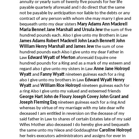
annuity or yearly sum of twenty five pounds for her life
payable quarterly aforesaid and I do direct that the same
not be payable by anticipation nor liable to the debts or any
contract of any person with whom she may marry I give and
bequeath unto my dear sisters
Mary Adams Ann Mackrell
Maria Bennet Jane Marshall and Ursula Jew
the sum of five
hundred pounds each. Also I give unto my Brothers in Law
James Adams Robert Mackrell John Leach Bennett John
William Henry Marshall and James Jew
the sum of one
hundred pounds each Also I give unto my dear Father in
Law
Edward Wyatt of Merton
aforesaid Esquire one
hundred pounds for a Ring and as a mark of my esteem and
regard also I give unto my sisters in Law
Anne Jane Holroyd
Wyatt
and
Fanny Wyatt
nineteen guineas each for a ring
also I give unto my brothers in Law
Edward Wyatt
Henry
Wyatt
and
William Rice Holroyd
nineteen guineas each for
a ring Also I give unto my valued and esteemed friends
George Hart John de Floury Joseph Covey John Grant and
Joseph Fleming Esq
nineteen guineas each for a ring And
whereas by virtue of my marriage with my late dear wife
deceased I am entitled in reversion on the decease of my
said father in Law to shares of certain Estates late of my said
Wifes Mother also deceased I do hereby give and bequeath
the same unto my Niece and Goddaughter
Caroline Holroyd
her heirs executors administrators and assigns for ever In