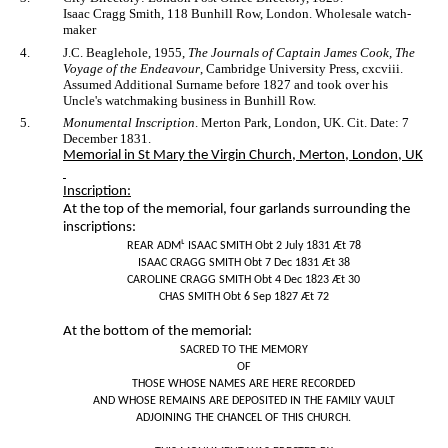
Isaac Cragg Smith, 118 Bunhill Row, London. Wholesale watch-
maker
4.
J.C. Beaglehole, 1955,
The Journals of Captain James Cook, The
Voyage of the Endeavour
, Cambridge University Press, cxcviii.
Assumed Additional Surname before 1827 and took over his
Uncle's watchmaking business in Bunhill Row.
5.
Monumental Inscription
. Merton Park, London, UK. Cit. Date: 7
December 1831.
Memorial in St Mary the Virgin Church, Merton, London, UK
Inscription:
At the top of the memorial, four garlands surrounding the
inscriptions:
REAR ADMᴸ ISAAC SMITH Obt 2 July 1831 Æt 78
ISAAC CRAGG SMITH Obt 7 Dec 1831 Æt 38
CAROLINE CRAGG SMITH Obt 4 Dec 1823 Æt 30
CHAS SMITH Obt 6 Sep 1827 Æt 72
At the bottom of the memorial:
SACRED TO THE MEMORY
OF
THOSE WHOSE NAMES ARE HERE RECORDED
AND WHOSE REMAINS ARE DEPOSITED IN THE FAMILY VAULT
ADJOINING THE CHANCEL OF THIS CHURCH.