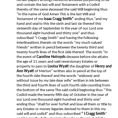
certain papers writings hereunto annexed purporting to be
and contain the last will and Testament with a Codicil
thereto of the same deceased the said Will beginning thus
“In the name of God Amen This is the last Will and
Testament of me
Isaac Cragg Smith”
ending thus “and my
hand and seal to this the sixth and last six thereof this
sixteenth day of September in the year of our Lord one
thousand eight hundred and thirty one” and thus
subscribed “I Cragg Smith” and having the following
interlineations therein viz the words “my much valued
friends” written in pencil between the twenty third and
twenty fourth lines of the first side thereof. The words “In
the event of
Caroline Holroyds
decease before she attains
the age of 21 years and said reversionary Estates or
property to pass to
Louisa Wyatt
the daughter of
Henry and
Ann Wyatt
of Merton” written also in pencil at the top of
the fourth side thereof and the words “widower and
without Issue by my late dear wife” written in ink between
the third and fourth lines of such fourth side counting from
the bottom of the same The said codicil beginning thus “This
Codicil made the twenty fifth day of October in the year of
our Lord one thousand eight hundred and thirty one”
ending thus “shall for ever forfeit and lose all them or title to
any Estates or money legacies devised to them in this my
said will and codicil” and thus subscribed
“ I Cragg Smith
”