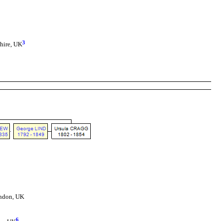
3
shire, UK
ondon, UK
6