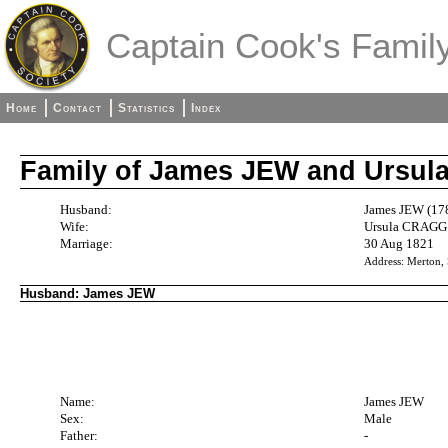
Captain Cook's Family
Home
Contact
Statistics
Index
Family of James JEW and Ursu
Husband:
James JEW (17
Wife:
Ursula CRAGG 
Marriage:
30 Aug 1821
Address: Merton,
Husband: James JEW
Name:
James JEW
Sex:
Male
Father:
-