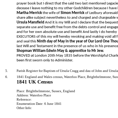
prayer book but I direct that the said two last mentioned Legacies
decease I leave nothing to my other Godchildren because I have l
Martha Merrick
the wife of
Simon Merrick
of Ledbury aforesaid
share alike subject nevertheless to and charged and chargeable
Ursula Mansfield
And it is my Will and I declare that the beque
separate use and benefit free from the debts control and engag
and for her own absolute use and benefit And lastly I do hereb
EXECUTORS of this my will hereby revoking and making void all f
and seal this
Ninth day of May in the year of Our Lord One Tho
last Will and Testament in the presence of us who in his presen
Shopman William Edwin May & apprentice to Mr Jew.
PROVED at London 20th May 1835 before the Worshipful Charles
been first sworn only to Administer.
5.
Parish Register for Baptism of Ursula Cragg and dau of John and Ursula
6.
1841 England and Wales census, Waterloo Place, Brighthelmstone, Suss
1841 UK Census
Place: Brighthelmstone, Sussex, England
Address: Waterloo Place
Reference:
Enumeration Date: 6 June 1841
Other Info: