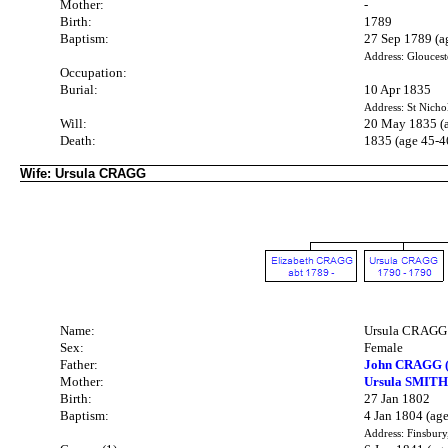
Mother:
-
Birth:
1789
Baptism:
27 Sep 1789 (a
Address: Gloucest
Occupation:
Burial:
10 Apr 1835
Address: St Nicho
Will:
20 May 1835 (
Death:
1835 (age 45-4
Wife: Ursula CRAGG
Name:
Ursula CRAGG
Sex:
Female
Father:
John CRAGG (
Mother:
Ursula SMITH
Birth:
27 Jan 1802
Baptism:
4 Jan 1804 (age
Address: Finsbury