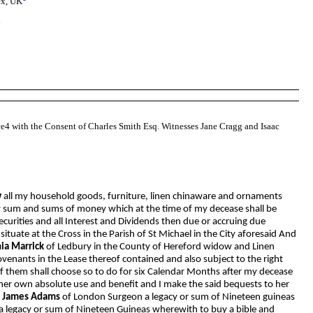
ex, UK
8
nce4 with the Consent of Charles Smith Esq. Witnesses Jane Cragg and Isaac
w
all my household goods, furniture, linen chinaware and ornaments
ery sum and sums of money which at the time of my decease shall be
curities and all Interest and Dividends then due or accruing due
uate at the Cross in the Parish of St Michael in the City aforesaid And
ia Marrick
of Ledbury in the County of Hereford widow and Linen
ovenants in the Lease thereof contained and also subject to the right
f them shall choose so to do for six Calendar Months after my decease
 her own absolute use and benefit and I make the said bequests to her
f
James Adams
of London Surgeon a legacy or sum of Nineteen guineas
a legacy or sum of Nineteen Guineas wherewith to buy a bible and