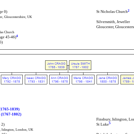
2
ge 0)
St Nicholas Church
er, Gloucestershire, UK
Silversmith, Jeweller
Gloucester, Gloucester
las Church
4
age 45-46)
6)
1765-1839)
 (1767-1802)
Finsbury, Islington, L
5
 2)
St Luke
, Islington, London, UK