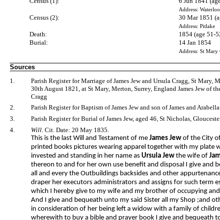
Census (1):
6 Jun 1841 (ag
Address: Waterloo
Census (2):
30 Mar 1851 (a
Address: Pitlake
Death:
1854 (age 51-5
Burial:
14 Jan 1854
Address: St Mary
Sources
1.
Parish Register for Marriage of James Jew and Ursula Cragg, St Mary, 
30th August 1821, at St Mary, Merton, Surrey, England James Jew of the
Cragg
2.
Parish Register for Baptism of James Jew and son of James and Arabella
3.
Parish Register for Burial of James Jew, aged 46, St Nicholas, Glouceste
4.
Will
. Cit. Date: 20 May 1835.
This is the last Will and Testament of me
James Jew
of the City o
printed books pictures wearing apparel together with my plate w
invested and standing in her name as
Ursula Jew
the wife of
Jam
thereon to and for her own use benefit and disposal I give and b
all and every the Outbuildings backsides and other appurtenanc
draper her executors administrators and assigns for such term es
which I hereby give to my wife and my brother of occupying and 
And I give and bequeath unto my said Sister all my Shop ;and ot
in consideration of her being left a widow with a family of chil
wherewith to buy a bible and prayer book I give and bequeath 