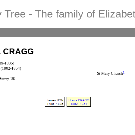
 Tree - The family of Elizabe
la CRAGG
89-1835)
(1802-1854)
1
St Mary Church
 Surrey, UK