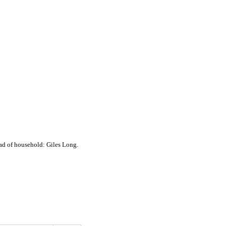
ad of household: Giles Long.