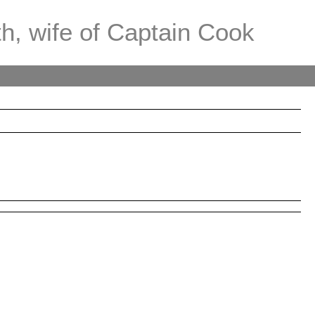
th, wife of Captain Cook