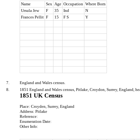
Name
Sex
Age
Occupation
Where Born
Ursula Jew
F
35
Ind
N
Frances Pellit
F
15
F S
Y
7.
England and Wales census.
8.
1851 England and Wales census, Pitlake, Croydon, Surrey, England, he
1851 UK Census
Place: Croyden, Surrey, England
Address: Pitlake
Reference:
Enumeration Date:
Other Info: