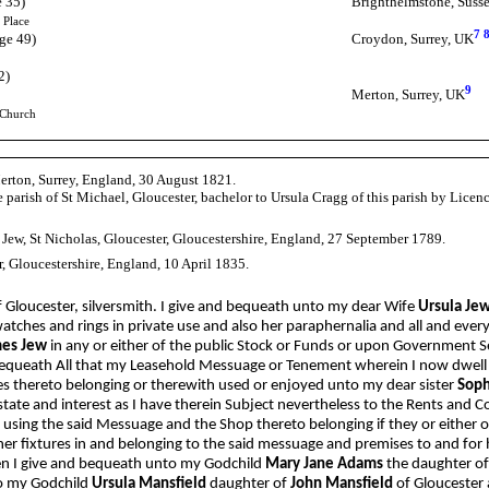
e 35)
Brighthelmstone, Suss
 Place
7
ge 49)
Croydon, Surrey, UK
2)
9
Merton, Surrey, UK
 Church
Merton, Surrey, England, 30 August 1821.
 parish of St Michael, Gloucester, bachelor to Ursula Cragg of this parish by Lice
 Jew, St Nicholas, Gloucester, Gloucestershire, England, 27 September 1789.
r, Gloucestershire, England, 10 April 1835.
f Gloucester, silversmith. I give and bequeath unto my dear Wife
Ursula Je
atches and rings in private use and also her paraphernalia and all and ev
es Jew
in any or either of the public Stock or Funds or upon Government Se
equeath All that my Leasehold Messuage or Tenement wherein I now dwell sit
es thereto belonging or therewith used or enjoyed unto my dear sister
Soph
tate and interest as I have therein Subject nevertheless to the Rents and C
using the said Messuage and the Shop thereto belonging if they or either o
her fixtures in and belonging to the said messuage and premises to and for
dren I give and bequeath unto my Godchild
Mary Jane Adams
the daughter o
to my Godchild
Ursula Mansfield
daughter of
John Mansfield
of Gloucester 