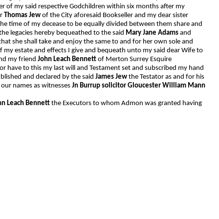
ther of my said respective Godchildren within six months after my
er
Thomas Jew
of the City aforesaid Bookseller and my dear sister
 the time of my decease to be equally divided between them share and
the legacies hereby bequeathed to the said
Mary Jane Adams
and
 that she shall take and enjoy the same to and for her own sole and
 my estate and effects I give and bequeath unto my said dear Wife to
and my friend
John Leach Bennett
of Merton Surrey Esquire
or have to this my last will and Testament set and subscribed my hand
blished and declared by the said
James Jew
the Testator as and for his
ed our names as witnesses
Jn Burrup solicitor Gloucester William Mann
hn Leach Bennett
the Executors to whom Admon was granted having