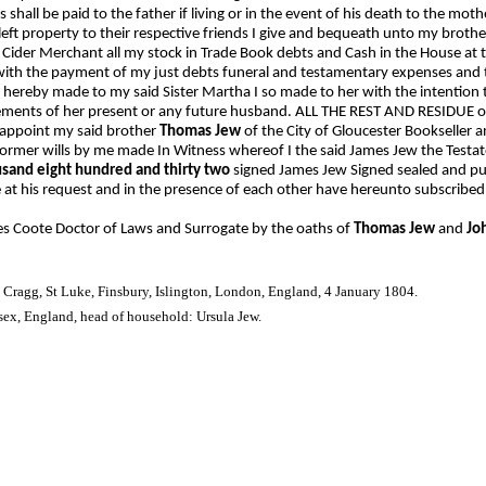
 shall be paid to the father if living or in the event of his death to the mo
eft property to their respective friends I give and bequeath unto my broth
 Cider Merchant all my stock in Trade Book debts and Cash in the House at
 with the payment of my just debts funeral and testamentary expenses and 
st hereby made to my said Sister Martha I so made to her with the intention
ements of her present or any future husband. ALL THE REST AND RESIDUE of
y appoint my said brother
Thomas Jew
of the City of Gloucester Bookseller 
ormer wills by me made In Witness whereof I the said James Jew the Testat
usand eight hundred and thirty two
signed James Jew Signed sealed and pu
ce at his request and in the presence of each other have hereunto subscrib
 Coote Doctor of Laws and Surrogate by the oaths of
Thomas Jew
and
Jo
 Cragg, St Luke, Finsbury, Islington, London, England, 4 January 1804.
ex, England, head of household: Ursula Jew.