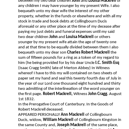
between my two dear children
John
and
Louisa Mackrell
or
any children I may have younger by my present Wife. I also
bequeath unto my dear wife the interest of my other
property, whether in the funds or elsewhere and with all my
stock in trade and book debts at Collingbourn Ducis
aforesaid or any other place at the time of my decease after
paying my just debts and funeral expenses until my said
two dear children
John
and
Louisa Mackrell
or others
younger by my present wife attain the age of twenty one
and at that time to be equally divided between them I also
bequeath unto my dear son
Charles Robert Mackrell
the
sum of fifteen pounds for a ring as a token of my regard to
him (he being provided for by his dear Uncle
I.C. Smith Esq
(Isaac Cragg Smith) late of Merton Abbey) In Witness
whereof I have to this my will contained on two sheets of
paper set my hand and seal this twenty fourth day of July in
the year of our Lord one thousand eight hundred and thirty
two admitting of the interlineation of the word younger on
the first page.
Robert Mackrell,
Witness
John Cragg.
August
1st 1832.
In the Prerogative Court of Canterbury. In the Goods of
Robert Mackrell deceased.
APPEARED PERSONALLY
Ann Mackrell
of Collingbourn
Ducis, widow,
William Mackrell
of Collingbourn Kingston in
the same County and,
Joseph Mackrell
of the same place,