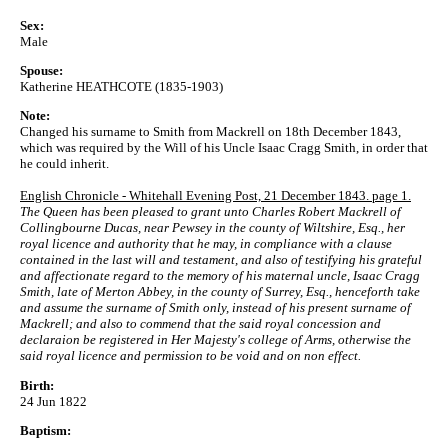
Sex:
Male
Spouse:
Katherine HEATHCOTE (1835-1903)
Note:
Changed his surname to Smith from Mackrell on 18th December 1843,
which was required by the Will of his Uncle Isaac Cragg Smith, in order that
he could inherit.
English Chronicle - Whitehall Evening Post, 21 December 1843. page 1.
The Queen has been pleased to grant unto Charles Robert Mackrell of
Collingbourne Ducas, near Pewsey in the county of Wiltshire, Esq., her
royal licence and authority that he may, in compliance with a clause
contained in the last will and testament, and also of testifying his grateful
and affectionate regard to the memory of his maternal uncle, Isaac Cragg
Smith, late of Merton Abbey, in the county of Surrey, Esq., henceforth take
and assume the surname of Smith only, instead of his present surname of
Mackrell; and also to commend that the said royal concession and
declaraion be registered in Her Majesty's college of Arms, otherwise the
said royal licence and permission to be void and on non effect.
Birth:
24 Jun 1822
Baptism: