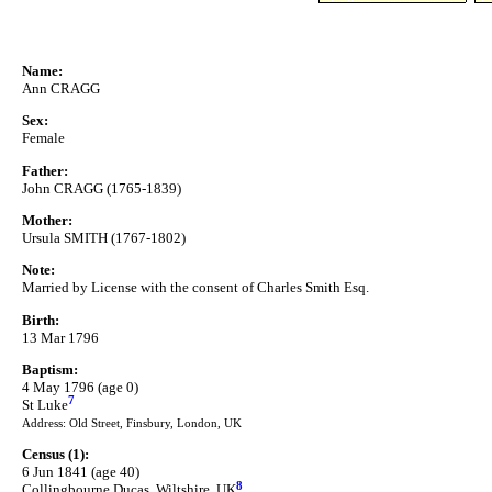
Name:
Ann CRAGG
Sex:
Female
Father:
John CRAGG (1765-1839)
Mother:
Ursula SMITH (1767-1802)
Note:
Married by License with the consent of Charles Smith Esq.
Birth:
13 Mar 1796
Baptism:
4 May 1796 (age 0)
7
St Luke
Address: Old Street, Finsbury, London, UK
Census (1):
6 Jun 1841 (age 40)
8
Collingbourne Ducas, Wiltshire, UK