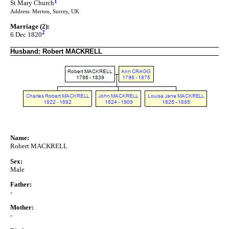
1
St Mary Church
Address: Merton, Surrey, UK
Marriage (2):
2
6 Dec 1820
Husband: Robert MACKRELL
Name:
Robert MACKRELL
Sex:
Male
Father:
-
Mother:
-