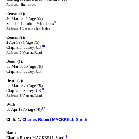
Address: High Street
Census (2):
30 Mar 1851 (age 55)
9
St Giles, London, Middlesex
Address: 5 Lincolns Inn Fields
Census (3):
2 Apr 1871 (age 75)
10
Clapham, Surrey, UK
Address: 3 Victoria Road
Death (1):
15 Mar 1875 (age 79)
Clapham, Surrey, UK
Death (2):
15 Mar 1875 (age 79)
11
Clapham, Surrey, UK
Address: 3 Victoria Road
Will:
12
19 Apr 1875 (age 79)
Child 1:
Charles Robert MACKRELL Smith
Name:
8
Charles Robert MACKRELL Smith