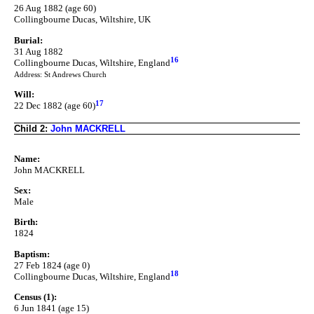
26 Aug 1882 (age 60)
Collingbourne Ducas, Wiltshire, UK
Burial:
31 Aug 1882
16
Collingbourne Ducas, Wiltshire, England
Address: St Andrews Church
Will:
17
22 Dec 1882 (age 60)
Child 2:
John MACKRELL
Name:
John MACKRELL
Sex:
Male
Birth:
1824
Baptism:
27 Feb 1824 (age 0)
18
Collingbourne Ducas, Wiltshire, England
Census (1):
6 Jun 1841 (age 15)