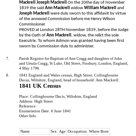
Mackrell Joseph Mackrell
On the 20the day of November
1839 the said
Ann Mackrell
widow
William Mackrell
and
Joseph Mackrell
were duly sworn to this affidavit by virtue
of the annexed Commission before me Henry Wilson
Commissioner
PROVED at London 28TH November 1839, before the Judge
by the Oath of
Ann Mackrell
, widow, the relict the sole
Executrix. To whom Admon was granted having been first
sworn by Commission duly to administer.
7.
Parish Register for Baptism of Ann Cragg and daughter of John
and Ursula Cragg, St Luke, Old Street, Finsbury, London, England,
4 May 1796.
8.
1841 England and Wales census, High Street, Collingbourne
Ducas, Wiltshire, England, head of household: Ann Mackrell.
1841 UK Census
Place: Collingbourne Ducis, Wiltshire, England
Address: High Street
Reference:
Enumeration Date: 6 June 1841
Other Info:
Name
Sex
Age
Occupation
Where Born