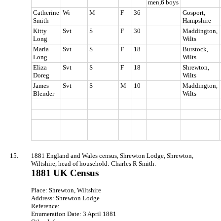
men,6 boys
Catherine
Wi
M
F
36
Gosport,
Smith
Hampshire
Kitty
Svt
S
F
30
Maddington,
Long
Wilts
Maria
Svt
S
F
18
Burstock,
Long
Wilts
Eliza
Svt
S
F
18
Shrewton,
Doreg
Wilts
James
Svt
S
M
10
Maddington,
Blender
Wilts
15.
1881 England and Wales census, Shrewton Lodge, Shrewton,
Wiltshire, head of household: Charles R Smith.
1881 UK Census
Place: Shrewton, Wiltshire
Address: Shrewton Lodge
Reference:
Enumeration Date: 3 April 1881