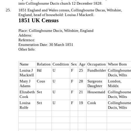
into Collingbourne Ducis church 12 December 1828.
25.
1851 England and Wales census, Collingbourne Ducas, Wiltshire,
England, head of household: Louisa J Mackrell.
1851 UK Census
Place: Collingbourne Ducis, Wiltshire, England
Address:
Reference:
Enumeration Date: 30 March 1851
Other Info:
Name
Relation
Condition
Sex
Age
Occupation
Where Born
Louisa J
Hd
U
F
25
Fundholder
Collingbourn
Mackrell
Ducis, Wilts
Mary J
Cous
U
F
28
Surgeons
London,
Adams
Daughter
Middx
Elizabeth
Svt
U
F
21
Housemaid
Collingbourn
Cook
Ducis, Wilts
Louisa
Svt
U
F
19
Cook
Collingbourn
Rolfe
Ducis, Wilts