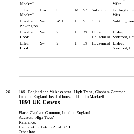
Mackrell
Wilts
John
Bro
S
M
57
Solicitor
Collingbourn
Mackrell
Wits
Elizabeth
Svt
Wid
F
51
Cook
Yalding, Ken
Newington
Elizabeth
Svt
S
F
29
Upper
Bishop
Cook
Housemaid
Stortford, He
Ellen
Svt
S
F
19
Housemaid
Bishop
Cook
Stortford, He
20.
1891 England and Wales census, "High Trees", Clapham Common,
London, England, head of household: John Mackrell.
1891 UK Census
Place: Clapham Common, London, England
Address: "High Trees"
Reference:
Enumeration Date: 5 April 1891
Other Info: