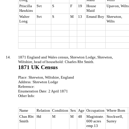
Priscilla
Svt
S
F
19
House
Upavon, Wilts
Hawkins
Maid
Walter
Svt
S
M
13
Errand Boy
Shrewton,
Long
Wilts
14.
1871 England and Wales census, Shrewton Lodge, Shrewton,
Wiltshire, head of household: Charles Rbt Smith.
1871 UK Census
Place: Shrewton, Wiltshire, England
Address: Shrewton Lodge
Reference:
Enumeration Date: 2 April 1871
Other Info:
Name
Relation
Condition
Sex
Age
Occupation
Where Born
Chas Rbt
Hd
M
M
48
Magistrate.
Stockwell,
Smith
600 acres
Surrey
emp.13