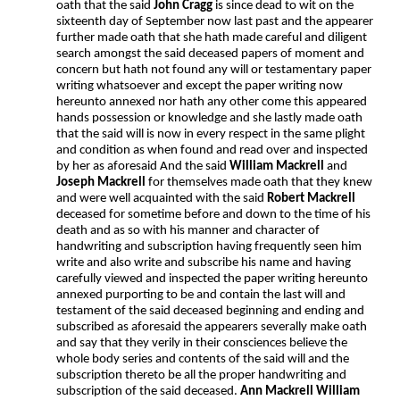
oath that the said
John Cragg
is since dead to wit on the
sixteenth day of September now last past and the appearer
further made oath that she hath made careful and diligent
search amongst the said deceased papers of moment and
concern but hath not found any will or testamentary paper
writing whatsoever and except the paper writing now
hereunto annexed nor hath any other come this appeared
hands possession or knowledge and she lastly made oath
that the said will is now in every respect in the same plight
and condition as when found and read over and inspected
by her as aforesaid And the said
William Mackrell
and
Joseph Mackrell
for themselves made oath that they knew
and were well acquainted with the said
Robert Mackrell
deceased for sometime before and down to the time of his
death and as so with his manner and character of
handwriting and subscription having frequently seen him
write and also write and subscribe his name and having
carefully viewed and inspected the paper writing hereunto
annexed purporting to be and contain the last will and
testament of the said deceased beginning and ending and
subscribed as aforesaid the appearers severally make oath
and say that they verily in their consciences believe the
whole body series and contents of the said will and the
subscription thereto be all the proper handwriting and
subscription of the said deceased.
Ann Mackrell William