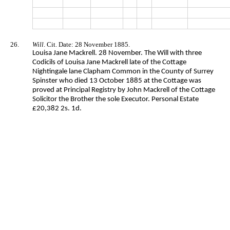
26.
Will
. Cit. Date: 28 November 1885.
Louisa Jane Mackrell. 28 November. The Will with three
Codicils of Louisa Jane Mackrell late of the Cottage
Nightingale lane Clapham Common in the County of Surrey
Spinster who died 13 October 1885 at the Cottage was
proved at Principal Registry by John Mackrell of the Cottage
Solicitor the Brother the sole Executor. Personal Estate
£20,382 2s. 1d.