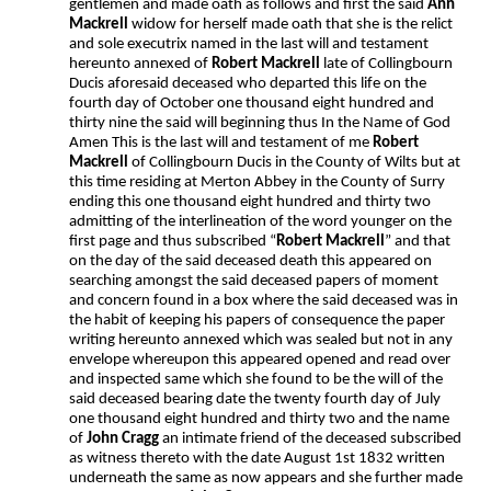
gentlemen and made oath as follows and first the said
Ann
Mackrell
widow for herself made oath that she is the relict
and sole executrix named in the last will and testament
hereunto annexed of
Robert Mackrell
late of Collingbourn
Ducis aforesaid deceased who departed this life on the
fourth day of October one thousand eight hundred and
thirty nine the said will beginning thus In the Name of God
Amen This is the last will and testament of me
Robert
Mackrell
of Collingbourn Ducis in the County of Wilts but at
this time residing at Merton Abbey in the County of Surry
ending this one thousand eight hundred and thirty two
admitting of the interlineation of the word younger on the
first page and thus subscribed “
Robert Mackrell
” and that
on the day of the said deceased death this appeared on
searching amongst the said deceased papers of moment
and concern found in a box where the said deceased was in
the habit of keeping his papers of consequence the paper
writing hereunto annexed which was sealed but not in any
envelope whereupon this appeared opened and read over
and inspected same which she found to be the will of the
said deceased bearing date the twenty fourth day of July
one thousand eight hundred and thirty two and the name
of
John Cragg
an intimate friend of the deceased subscribed
as witness thereto with the date August 1st 1832 written
underneath the same as now appears and she further made