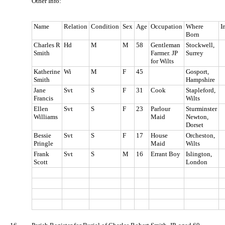
Other Info:
Name
Relation
Condition
Sex
Age
Occupation
Where
I
Born
Charles R
Hd
M
M
58
Gentleman
Stockwell,
Smith
Farmer. JP
Surrey
for Wilts
Katherine
Wi
M
F
45
Gosport,
Smith
Hampshire
Jane
Svt
S
F
31
Cook
Stapleford,
Francis
Wilts
Ellen
Svt
S
F
23
Parlour
Sturminster
Williams
Maid
Newton,
Dorset
Bessie
Svt
S
F
17
House
Orcheston,
Pringle
Maid
Wilts
Frank
Svt
S
M
16
Errant Boy
Islington,
Scott
London