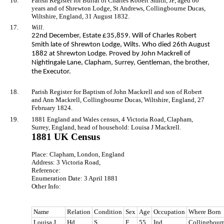
16.
Parish Register for Burial of Charles Robert Smith, JP, aged 60
years and of Shrewton Lodge, St Andrews, Collingbourne Ducas,
Wiltshire, England, 31 August 1832.
17.
Will
.
22nd December, Estate £35,859. Will of Charles Robert
Smith late of Shrewton Lodge, Wilts. Who died 26th August
1882 at Shrewton Lodge. Proved by John Mackrell of
Nightingale Lane, Clapham, Surrey, Gentleman, the brother,
the Executor.
18.
Parish Register for Baptism of John Mackrell and son of Robert
and Ann Mackrell, Collingbourne Ducas, Wiltshire, England, 27
February 1824.
19.
1881 England and Wales census, 4 Victoria Road, Clapham,
Surrey, England, head of household: Louisa J Mackrell.
1881 UK Census
Place: Clapham, London, England
Address: 3 Victoria Road,
Reference:
Enumeration Date: 3 April 1881
Other Info:
Name
Relation
Condition
Sex
Age
Occupation
Where Born
Louisa J
Hd
S
F
55
Ind
Collingbourn