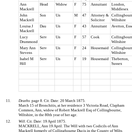
Ann
Head
Widow
F
75
Annuitant
London,
Mackrell
Middlesex
John
Son
Un
M
47
Attorney &
Collingbour
Mackrell
Solicitor
Wiltshire
Louisa J
Dau
Un
F
43
Annuitant
Averton, Ess
Mackrell
Lucy
Serv
Un
F
57
Cook
Collingbour
Drummond
Wiltshire
Mary Ann
Serv
Un
F
24
Housemaid
Collingbour
Stevens
Wiltshire
Isabel M
Serv
Un
F
19
Housemaid
Theberton,
Hill
Sussex
11.
Deaths
. page 8. Cit. Date: 20 March 1875.
March 15 of Bronchitis, at her residence 3 Victoria Road, Clapham
Common, Ann, widow of Robert Mackrell Esq of Collingbourne,
Wiltshire, in the 80th year of her age.
12.
Will
. Cit. Date: 19 April 1875.
MACKRELL, Ann 19 April. The Will with two Codicils of Ann
Mackrell formerly of Collingbourne Ducis in the County of Wilts