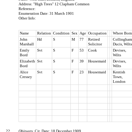
Address: "High Trees" 12 Clapham Common
Reference:
Enumeration Date: 31 March 1901
Other Info:
Name
Relation
Condition
Sex
Age
Occupation
Where Born
John
Hd
S
M
77
Retired
Collingham
Marshall
Solicitor
Ducis, Wilts
Emily
Svt
S
F
53
Cook
Devises,
Bord
Wilts
Elizabeth
Svt
S
F
39
Housemaid
Devises,
Bord
Wilts
Alice
Svt
S
F
23
Housemaid
Kentish
Cressey
Town,
London
22.
Obituary
. Cit. Date: 18 December 1909.