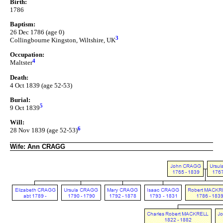
Birth:
1786
Baptism:
26 Dec 1786 (age 0)
3
Collingbourne Kingston, Wiltshire, UK
Occupation:
4
Maltster
Death:
4 Oct 1839 (age 52-53)
Burial:
5
9 Oct 1839
Will:
6
28 Nov 1839 (age 52-53)
Wife: Ann CRAGG