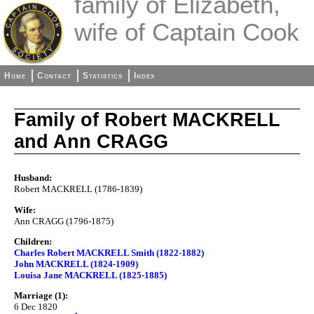
family of Elizabeth,
wife of Captain Cook
Home
Contact
Statistics
Index
Family of Robert MACKRELL
and Ann CRAGG
Husband:
Robert MACKRELL (1786-1839)
Wife:
Ann CRAGG (1796-1875)
Children:
Charles Robert MACKRELL Smith (1822-1882)
John MACKRELL (1824-1909)
Louisa Jane MACKRELL (1825-1885)
Marriage (1):
6 Dec 1820