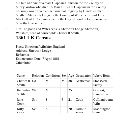
but late of 3 Victoria road, Clapham Common the the County of
Surrey Widow who died 15 March 1875 at Clapham in the County
of Surrey was proved at the Principal Registry by Charles Robert
Smith of Shrewton Lodge in the County of Wilts Esqire and John
Mackrell of 21 Cannon street in the City of London Gentlemen the
Sons the Executors
13.
1861 England and Wales census, Shrewton Lodge, Shrewton,
Wiltshire, head of household: Charles R Smith.
1861 UK Census
Place: Shrewton, Wiltshire, England
Address: Shrewton Lodge
Reference:
Enumeration Date: 7 April 1861
Other Info:
Name
Relation
Condition
Sex
Age
Occupation
Where Born
Charles R
Hd
M
M
38
Gentleman
Stockwell,
Smith
Surrey
Katherine
Wi
M
F
25
Gosport,
Smith
Hampshire
Jane
Svt
S
F
21
Cook
Collingbourne
Cook
Wilts
Kitty
Svt
S
F
20
Parlour
Maddington,
Long
Maid
Wilts