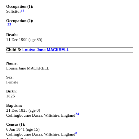
Occupation (1):
22
Solicitor
Occupation (2):
23
-
Death:
11 Dec 1909 (age 85)
Child 3:
Louisa Jane MACKRELL
Name:
Louisa Jane MACKRELL
Sex:
Female
Birth:
1825
Baptism:
21 Dec 1825 (age 0)
24
Collingbourne Ducas, Wiltshire, England
Census (1):
6 Jun 1841 (age 15)
8
Collingbourne Ducas, Wiltshire, England