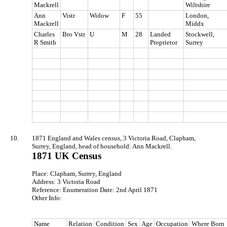
Mackrell
Wiltshire
Ann
Vistr
Widow
F
55
London,
Mackrell
Middx
Charles
Bro Vstr
U
M
28
Landed
Stockwell,
R Smith
Proprietor
Surrey
10.
1871 England and Wales census, 3 Victoria Road, Clapham,
Surrey, England, head of household: Ann Mackrell.
1871 UK Census
Place: Clapham, Surrey, England
Address: 3 Victoria Road
Reference: Enumeration Date: 2nd April 1871
Other Info:
Name
Relation
Condition
Sex
Age
Occupation
Where Born