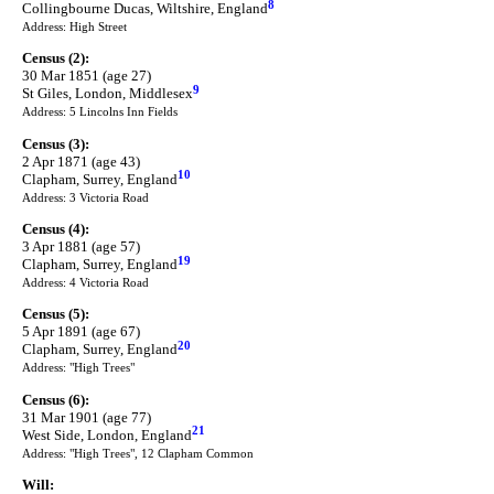
8
Collingbourne Ducas, Wiltshire, England
Address: High Street
Census (2):
30 Mar 1851 (age 27)
9
St Giles, London, Middlesex
Address: 5 Lincolns Inn Fields
Census (3):
2 Apr 1871 (age 43)
10
Clapham, Surrey, England
Address: 3 Victoria Road
Census (4):
3 Apr 1881 (age 57)
19
Clapham, Surrey, England
Address: 4 Victoria Road
Census (5):
5 Apr 1891 (age 67)
20
Clapham, Surrey, England
Address: "High Trees"
Census (6):
31 Mar 1901 (age 77)
21
West Side, London, England
Address: "High Trees", 12 Clapham Common
Will: