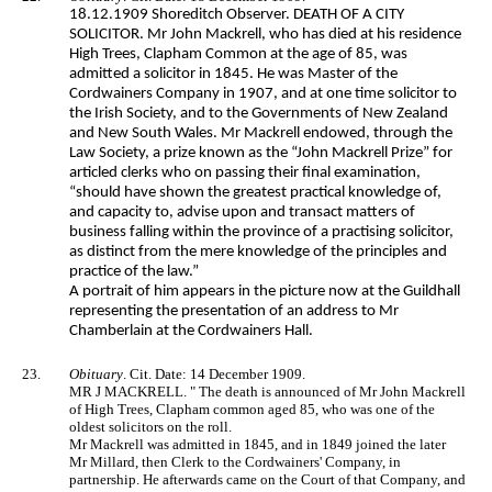
18.12.1909 Shoreditch Observer. DEATH OF A CITY
SOLICITOR. Mr John Mackrell, who has died at his residence
High Trees, Clapham Common at the age of 85, was
admitted a solicitor in 1845. He was Master of the
Cordwainers Company in 1907, and at one time solicitor to
the Irish Society, and to the Governments of New Zealand
and New South Wales. Mr Mackrell endowed, through the
Law Society, a prize known as the “John Mackrell Prize” for
articled clerks who on passing their final examination,
“should have shown the greatest practical knowledge of,
and capacity to, advise upon and transact matters of
business falling within the province of a practising solicitor,
as distinct from the mere knowledge of the principles and
practice of the law.”
A portrait of him appears in the picture now at the Guildhall
representing the presentation of an address to Mr
Chamberlain at the Cordwainers Hall.
23.
Obituary
. Cit. Date: 14 December 1909.
MR J MACKRELL. " The death is announced of Mr John Mackrell
of High Trees, Clapham common aged 85, who was one of the
oldest solicitors on the roll.
Mr Mackrell was admitted in 1845, and in 1849 joined the later
Mr Millard, then Clerk to the Cordwainers' Company, in
partnership. He afterwards came on the Court of that Company, and