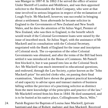
was Mastger in 1897-8. In 1862-3 he served the office of senior
Under Sherriff of London and Middlesex, and was then appoined
solicitor to the Honourable the Irish Company, who were at that
time involved in serious litigation in respect of the reclamation of
Lough Foyle. Mr Mackrell, however, was successful in bringing
about a settlement. Soon afterwards he became solicitor in
England to the Governments of New Zealand and New South
Wales, and he drew the attention of Sir Julius Vogel, Premier of
New Zealand, who was then in England, to the benefit which
would result if the Colonial Government loans were raised by the
issue of inscribed stock. Sir Julius Vogel, with the assistance of Mr
Mackrell and in consultation with the Colonial Secretary,
negotiated with the Bank of England for the issue and inscription
of Colonial stock. The co-operation of the other Colonial
Governments was obtained, and after the terms of the Bill had been
settled it was introduced in the House of Commons. Mr Parnell
first blocked it, but it was passed into law as the Colonial Stock
Act. Mr Mackrell was much interested in educational questions,
and endowed, through the Law Society, a prize known as the "John
Mackrell prize" for articled clerks who, on passing their final
examination, "should have shown the greatest practical knowledge
of and capacity to advise upon and transact matters of business
falling within the province of a practising solicitor as distrinct
from the mere knowledge of the principles and practice of the law."
Mr Mackrfell retired from his firm in 1844. He died unmarried, and
is to be buried at his native place, Collingbourne Ducis, Wilts."
24.
Parish Register for Baptism of Louisa Jane Mackrell, (private
baptism) and dau of Robert, maltster, and Ann Mackrell, Received