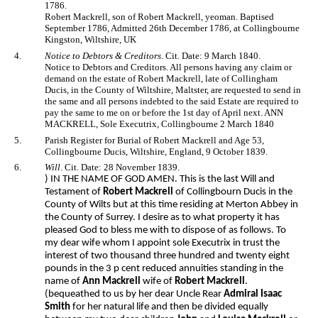
1786.
Robert Mackrell, son of Robert Mackrell, yeoman. Baptised
September 1786, Admitted 26th December 1786, at Collingbourne
Kingston, Wiltshire, UK
4.
Notice to Debtors & Creditors
. Cit. Date: 9 March 1840.
Notice to Debtors and Creditors. All persons having any claim or
demand on the estate of Robert Mackrell, late of Collingham
Ducis, in the County of Wiltshire, Maltster, are requested to send in
the same and all persons indebted to the said Estate are required to
pay the same to me on or before the 1st day of April next. ANN
MACKRELL, Sole Executrix, Collingbourne 2 March 1840
5.
Parish Register for Burial of Robert Mackrell and Age 53,
Collingbourne Ducis, Wiltshire, England, 9 October 1839.
6.
Will
. Cit. Date: 28 November 1839.
) IN THE NAME OF GOD AMEN. This is the last Will and
Testament of
Robert Mackrell
of Collingbourn Ducis in the
County of Wilts but at this time residing at Merton Abbey in
the County of Surrey. I desire as to what property it has
pleased God to bless me with to dispose of as follows. To
my dear wife whom I appoint sole Executrix in trust the
interest of two thousand three hundred and twenty eight
pounds in the 3 p cent reduced annuities standing in the
name of
Ann Mackrell
wife of
Robert Mackrell
.
(bequeathed to us by her dear Uncle Rear
Admiral Isaac
Smith
for her natural life and then be divided equally