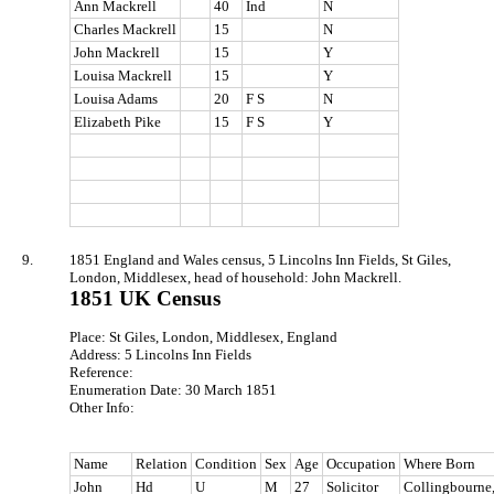
Ann Mackrell
40
Ind
N
Charles Mackrell
15
N
John Mackrell
15
Y
Louisa Mackrell
15
Y
Louisa Adams
20
F S
N
Elizabeth Pike
15
F S
Y
9.
1851 England and Wales census, 5 Lincolns Inn Fields, St Giles,
London, Middlesex, head of household: John Mackrell.
1851 UK Census
Place: St Giles, London, Middlesex, England
Address: 5 Lincolns Inn Fields
Reference:
Enumeration Date: 30 March 1851
Other Info:
Name
Relation
Condition
Sex
Age
Occupation
Where Born
John
Hd
U
M
27
Solicitor
Collingbourne