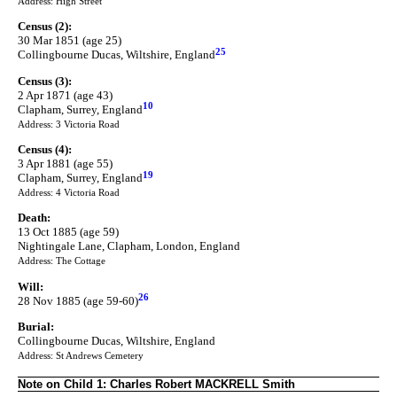
Address: High Street
Census (2):
30 Mar 1851 (age 25)
25
Collingbourne Ducas, Wiltshire, England
Census (3):
2 Apr 1871 (age 43)
10
Clapham, Surrey, England
Address: 3 Victoria Road
Census (4):
3 Apr 1881 (age 55)
19
Clapham, Surrey, England
Address: 4 Victoria Road
Death:
13 Oct 1885 (age 59)
Nightingale Lane, Clapham, London, England
Address: The Cottage
Will:
26
28 Nov 1885 (age 59-60)
Burial:
Collingbourne Ducas, Wiltshire, England
Address: St Andrews Cemetery
Note on Child 1: Charles Robert MACKRELL Smith