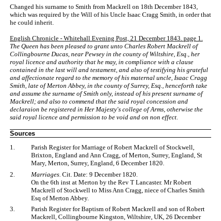
Changed his surname to Smith from Mackrell on 18th December 1843,
which was required by the Will of his Uncle Isaac Cragg Smith, in order that
he could inherit.
English Chronicle - Whitehall Evening Post, 21 December 1843. page 1.
The Queen has been pleased to grant unto Charles Robert Mackrell of
Collingbourne Ducas, near Pewsey in the county of Wiltshire, Esq., her
royal licence and authority that he may, in compliance with a clause
contained in the last will and testament, and also of testifying his grateful
and affectionate regard to the memory of his maternal uncle, Isaac Cragg
Smith, late of Merton Abbey, in the county of Surrey, Esq., henceforth take
and assume the surname of Smith only, instead of his present surname of
Mackrell; and also to commend that the said royal concession and
declaraion be registered in Her Majesty's college of Arms, otherwise the
said royal licence and permission to be void and on non effect.
Sources
1.
Parish Register for Marriage of Robert Mackrell of Stockwell,
Brixton, England and Ann Cragg, of Merton, Surrey, England, St
Mary, Merton, Surrey, England, 6 December 1820.
2.
Marriages
. Cit. Date: 9 December 1820.
On the 6th inst at Merton by the Rev T Lancaster. Mr Robert
Mackrell of Stockwell to Miss Ann Cragg, niece of Charles Smith
Esq of Merton Abbey.
3.
Parish Register for Baptism of Robert Mackrell and son of Robert
Mackrell, Collingbourne Kingston, Wiltshire, UK, 26 December