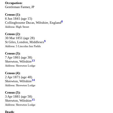
Occupation:
Gentleman Farmer, JP
Census (1):
6 Jun 1841 (age 15)
8
Collingbourne Ducas, Wiltshire, England
Address: High Street
Census (2):
30 Mar 1851 (age 28)
9
St Giles, London, Middlesex
Address: 5 Lincolns Inn Fields
Census (3):
7 Apr 1861 (age 38)
13
Shrewton, Wiltshire
Address: Shrewton Lodge
Census (4):
2 Apr 1871 (age 48)
14
Shrewton, Wiltshire
Address: Shrewton Lodge
Census (5):
3 Apr 1881 (age 58)
15
Shrewton, Wiltshire
Address: Shrewton Lodge
Death: