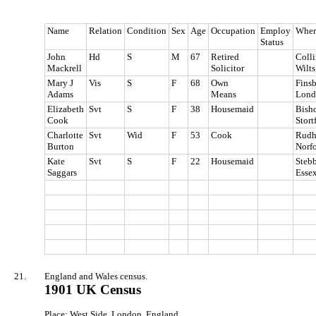
Name
Relation
Condition
Sex
Age
Occupation
Employ
Wher
Status
John
Hd
S
M
67
Retired
Coll
Mackrell
Solicitor
Wilts
Mary J
Vis
S
F
68
Own
Finsb
Adams
Means
Lond
Elizabeth
Svt
S
F
38
Housemaid
Bish
Cook
Stort
Charlotte
Svt
Wid
F
53
Cook
Rudh
Burton
Norf
Kate
Svt
S
F
22
Housemaid
Stebb
Saggars
Esse
21.
England and Wales census.
1901 UK Census
Place: West Side, London, England